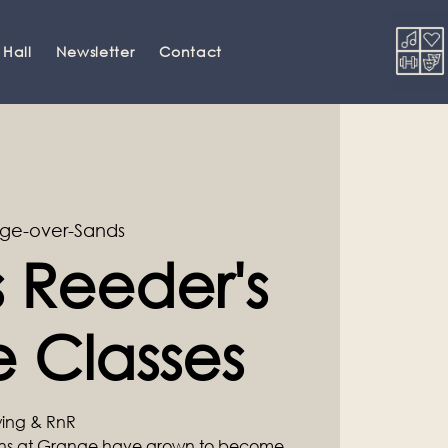
 Hall
Newsletter
Contact
ge-over-Sands
 Reeder's
 Classes
Swing & RnR
ons at Grange have grown to become