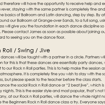
d therefore will have the opportunity to receive help and
ever, staying with the same partner is completely fine an
n the basics of Ballroom and Latin dancing, step by step. By att
und our Ballroom at Grange-over-Sands, to a full song, us
ss will give you the foundation in each dance discipline so t
. Please contact James as soon as possible about joining 
rd to seeing you on the dance floor.
Roll / Swing / Jive
dances will be taught with a partner in a circle. Partners wi
on for this is that these dances are essentially party dances
t to our Rock n Roll parties. This is to help make the session 
 atmosphere. It is completely fine you wish to stay with the 
s, but please speak to the teacher before the class starts.
o dance the social Rock n Roll dance or “2 beat jive”, which 
y nights. This is the easier style and most popular, that’s not 
y, at our Rock n Roll parties, will dance the whole night no
the Beginners Rock n Roll dance class a try. Everyone says 