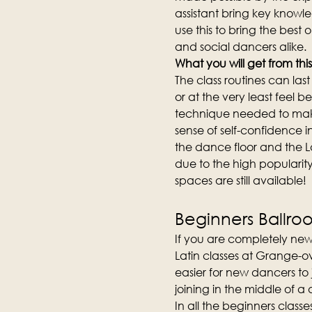
assistant bring key knowl
use this to bring the best 
and social dancers alike.
What you will get from this
The class routines can la
or at the very least feel b
technique needed to make
sense of self-confidence i
the dance floor and the L
due to the high popularity 
spaces are still available!
Beginners Ballro
If you are completely new
Latin classes at Grange-ov
easier for new dancers to
joining in the middle of a
In all the beginners clas