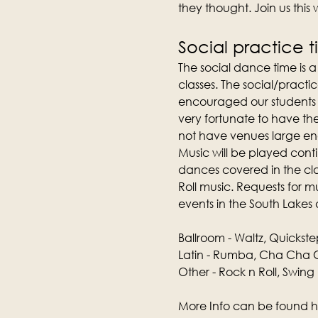
they thought. Join us this
Social practice 
The social dance time is 
classes. The social/practic
encouraged our students t
very fortunate to have th
not have venues large e
Music will be played conti
dances covered in the clas
Roll music. Requests for 
events in the South Lakes 
Ballroom - Waltz, Quickste
Latin - Rumba, Cha Cha C
Other - Rock n Roll, Swing
More Info can be found h