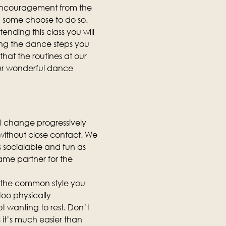
 encouragement from the 
d some choose to do so.
ending this class you will 
ing the dance steps you 
hat the routines at our 
our wonderful dance 
ll change progressively 
, without close contact. We 
as socialable and fun as 
same partner for the 
is the common style you 
too physically 
t wanting to rest. Don’t 
it’s much easier than 