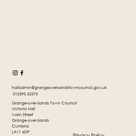
halladmin@grangeoversandstowncouncil.gov.uk
015395 32375
Grange-over-Sands Town Council
Victoria Hall
Main Street
Grange-over-Sands
Cumbria
LA11 6DP
Privacy Policy