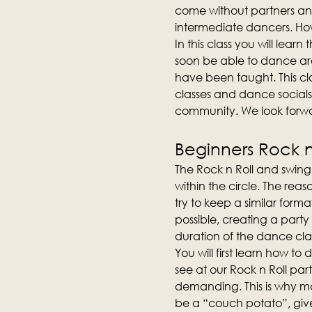
come without partners an
intermediate dancers. How
In this class you will lear
soon be able to dance aro
have been taught. This cla
classes and dance socials
community. We look forwa
Beginners Rock n 
The Rock n Roll and swing 
within the circle. The reas
try to keep a similar forma
possible, creating a party
duration of the dance clas
You will first learn how t
see at our Rock n Roll part
demanding. This is why man
be a “couch potato”, give 