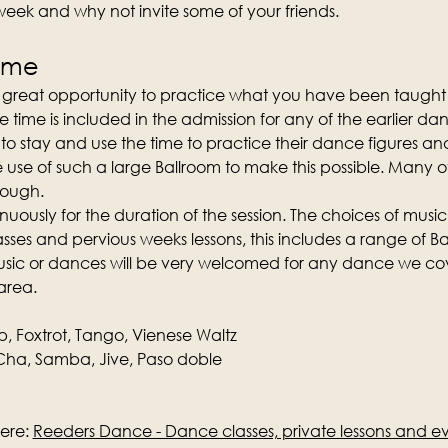
 week and why not invite some of your friends.
time
a great opportunity to practice what you have been taught 
e time is included in the admission for any of the earlier da
o stay and use the time to practice their dance figures and
e use of such a large Ballroom to make this possible. Many 
nough.
nuously for the duration of the session. The choices of music
ses and pervious weeks lessons, this includes a range of Ba
music or dances will be very welcomed for any dance we cove
area.
p, Foxtrot, Tango, Vienese Waltz
ha, Samba, Jive, Paso doble
ere: 
Reeders Dance - Dance classes, private lessons and e