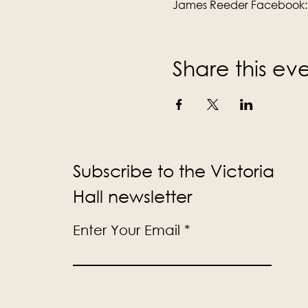
James Reeder Facebook:
Share this ev
Subscribe to the Victoria
Hall newsletter
Enter Your Email