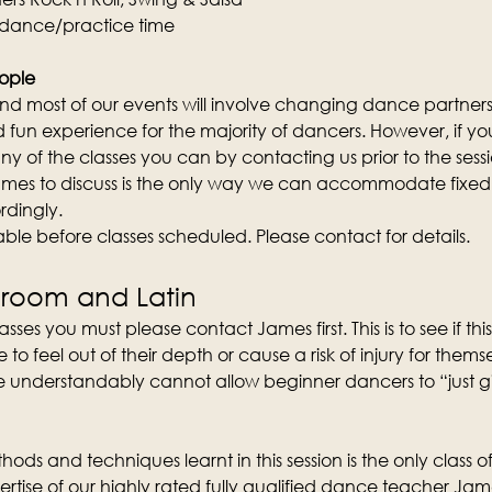
 dance/practice time
ople
d most of our events will involve changing dance partners wi
fun experience for the majority of dancers. However, if you 
y of the classes you can by contacting us prior to the sess
mes to discuss is the only way we can accommodate fixed 
rdingly.
lable before classes scheduled. Please contact for details.
lroom and Latin
sses you must please contact James first. This is to see if this 
 feel out of their depth or cause a risk of injury for them
 understandably cannot allow beginner dancers to “just give 
ods and techniques learnt in this session is the only class of 
rtise of our highly rated fully qualified dance teacher Ja