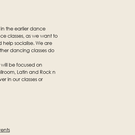
in the earlier dance 
nce classes, as we want to 
 help socialise. We are 
other dancing classes do 
 will be focused on 
llroom, Latin and Rock n 
r in our classes or 
vents