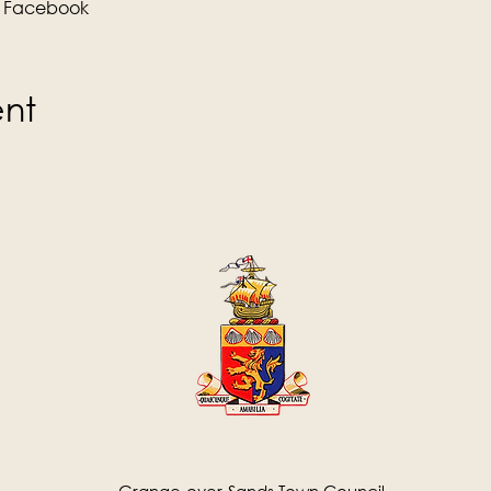
 
Facebook
ent
Grange-over-Sands Town Council