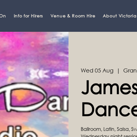
 On
Info for Hirers
Venue & Room Hire
About Victoria
Wed 05 Aug
  |  
Gran
James
Dance
Ballroom, Latin, Salsa, 
Wednesday night sessi