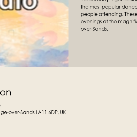
the most popular dance 
people attending. Thes
evenings at the magnific
over-Sands.
ion
0
ge-over-Sands LA11 6DP, UK