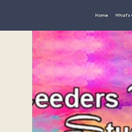
Home
What's
Grange-over-Sands