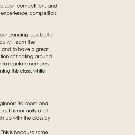
e sport competitions and 
ng experience, competitors 
our dancing look better 
u will learn the 
 and to have a great 
tion of floating around 
e to regulate numbers 
ing this class, while 
eginners Ballroom and 
. It is normally a lot 
h up with the class by 
 This is because some 