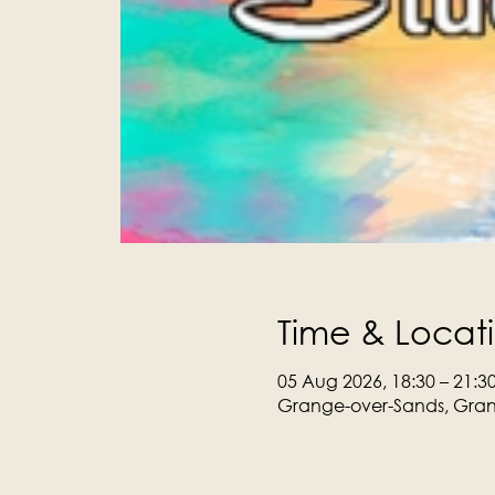
Time & Locat
05 Aug 2026, 18:30 – 21:3
Grange-over-Sands, Gran