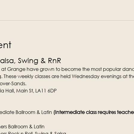
ent
Salsa, Swing & RnR
 at Grange have grown to become the most popular dance
. These weekly classes are held Wednesday evenings at the
-over-Sands.
a Hall, Main St, LA11 6DP
diate Ballroom & Latin 
(Intermediate class requires teachers 
rs Ballroom & Latin
rs Rock n Roll, Swing & Salsa