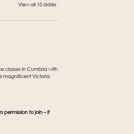
View all 10 dates
 classes in Cumbria with 
 magnificent Victoria 
permission to join – if 