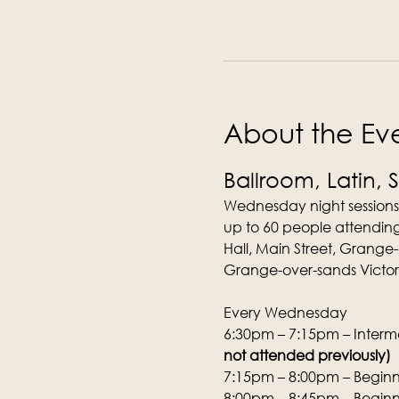
About the Ev
Ballroom, Latin, 
Wednesday night sessions
up to 60 people attending
Hall, Main Street, Grange
Grange-over-sands Victori
Every Wednesday
6:30pm – 7:15pm – Interme
not attended previously)
7:15pm – 8:00pm – Beginne
8:00pm – 8:45pm – Beginne