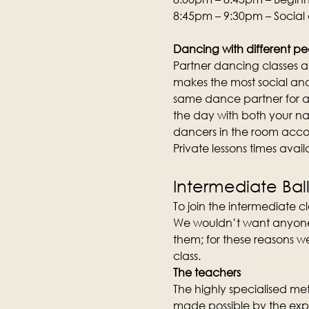
8:45pm – 9:30pm – Social
Dancing with different pe
Partner dancing classes an
makes the most social and 
same dance partner for an
the day with both your na
dancers in the room acco
Private lessons times avai
Intermediate Bal
To join the intermediate cla
We wouldn’t want anyone to
them; for these reasons we
class.
The teachers
The highly specialised meth
made possible by the expe