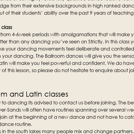
edge from their extensive backgrounds in high ranked danc
out of their students’ ability over the past 9 years of teachi
 class
st from 4-6week periods with amalgamations that will make y
etter than any dancing you’ve seen on Strictly. In this class yo
 your dancing movements feel deliberate and controlled
n your dancing. The Ballroom dances will give you the sensa
atin will make you feel powerful and confident. We do hav
of this lesson, so please do not hesitate to enquire about join
om and Latin classes
 to dancing its advised to contact us before joining. The b
er-Sands will often have routines spanning over several weeks
 join at the beginning of a new dance and not have to catc
 dance routine.
ses in the south lakes many people mix and change partners.