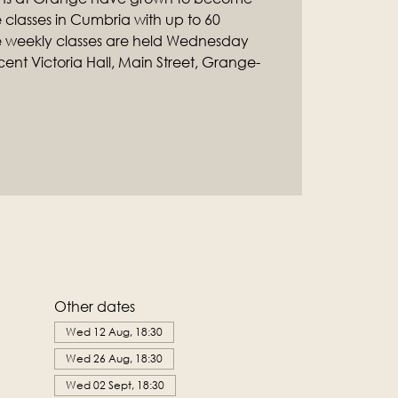
classes in Cumbria with up to 60
e weekly classes are held Wednesday
ent Victoria Hall, Main Street, Grange-
Other dates
Wed 12 Aug, 18:30
Wed 26 Aug, 18:30
Wed 02 Sept, 18:30