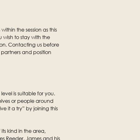
thin the session as this 
wish to stay with the 
ion. Contacting us before 
partners and position 
level is suitable for you. 
selves or people around 
it a try” by joining this 
its kind in the area, 
mes Reeder. James and his 