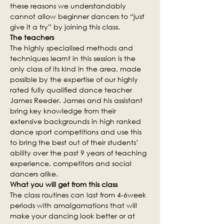
these reasons we understandably 
cannot allow beginner dancers to “just 
give it a try” by joining this class.
The teachers
The highly specialised methods and 
techniques learnt in this session is the 
only class of its kind in the area, made 
possible by the expertise of our highly 
rated fully qualified dance teacher 
James Reeder. James and his assistant 
bring key knowledge from their 
extensive backgrounds in high ranked 
dance sport competitions and use this 
to bring the best out of their students’ 
ability over the past 9 years of teaching 
experience, competitors and social 
dancers alike.
What you will get from this class
The class routines can last from 4-6week 
periods with amalgamations that will 
make your dancing look better or at 