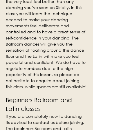
the very least feel better than any 
dancing you’ve seen on Strictly. In this 
class you will learn the technique 
needed to make your dancing 
movements feel deliberate and 
controlled and to have a great sense of 
self-confidence in your dancing. The 
Ballroom dances will give you the 
sensation of floating around the dance 
floor and the Latin will make you feel 
powerful and confident. We do have to 
regulate numbers due to the high 
popularity of this lesson, so please do 
not hesitate to enquire about joining 
this class, while spaces are still available!
Beginners Ballroom and 
Latin classes
If you are completely new to dancing 
its advised to contact us before joining. 
The beginners Ballroom and Latin 