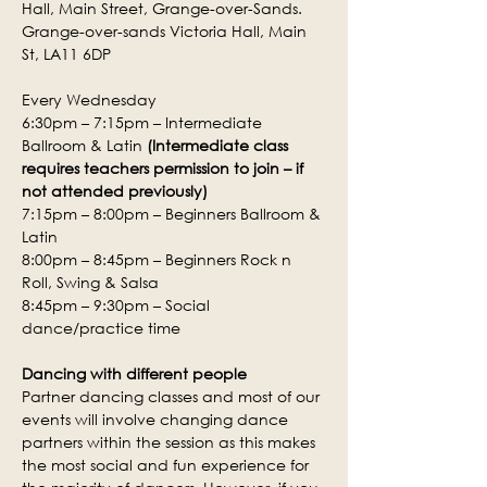
Hall, Main Street, Grange-over-Sands.
Grange-over-sands Victoria Hall, Main 
St, LA11 6DP
Every Wednesday
6:30pm – 7:15pm – Intermediate 
Ballroom & Latin 
(Intermediate class 
requires teachers permission to join – if 
not attended previously)
7:15pm – 8:00pm – Beginners Ballroom & 
Latin
8:00pm – 8:45pm – Beginners Rock n 
Roll, Swing & Salsa
8:45pm – 9:30pm – Social 
dance/practice time
Dancing with different people
Partner dancing classes and most of our 
events will involve changing dance 
partners within the session as this makes 
the most social and fun experience for 