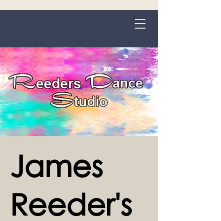
Grange-over-Sands
James
Reeder's