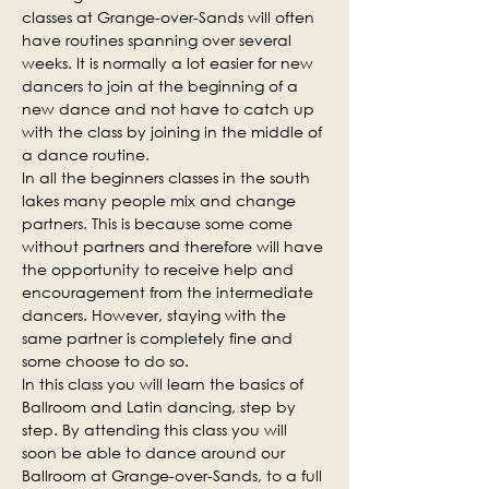
classes at Grange-over-Sands will often 
have routines spanning over several 
weeks. It is normally a lot easier for new 
dancers to join at the beginning of a 
new dance and not have to catch up 
with the class by joining in the middle of 
a dance routine.
In all the beginners classes in the south 
lakes many people mix and change 
partners. This is because some come 
without partners and therefore will have 
the opportunity to receive help and 
encouragement from the intermediate 
dancers. However, staying with the 
same partner is completely fine and 
some choose to do so.
In this class you will learn the basics of 
Ballroom and Latin dancing, step by 
step. By attending this class you will 
soon be able to dance around our 
Ballroom at Grange-over-Sands, to a full 