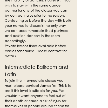
the majority of dancers. However, if you 
wish to stay with the same dance 
partner for any of the classes you can 
by contacting us prior to the session. 
Contacting us before the day with both 
your names to discuss is the only way 
we can accommodate fixed partners 
and position dancers in the room 
accordingly.
Private lessons times available before 
classes scheduled. Please contact for 
details.
Intermediate Ballroom and 
Latin
To join the intermediate classes you 
must please contact James first. This is to 
see if this level is suitable for you. We 
wouldn’t want anyone to feel out of 
their depth or cause a risk of injury for 
themselves or people around them; for 