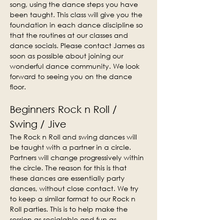
song, using the dance steps you have 
been taught. This class will give you the 
foundation in each dance discipline so 
that the routines at our classes and 
dance socials. Please contact James as 
soon as possible about joining our 
wonderful dance community. We look 
forward to seeing you on the dance 
floor.
Beginners Rock n Roll / 
Swing / Jive
The Rock n Roll and swing dances will 
be taught with a partner in a circle. 
Partners will change progressively within 
the circle. The reason for this is that 
these dances are essentially party 
dances, without close contact. We try 
to keep a similar format to our Rock n 
Roll parties. This is to help make the 
session as socialable and fun as 