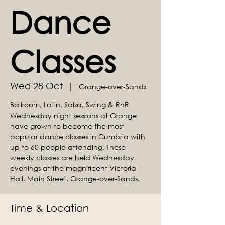
Dance
Classes
Wed 28 Oct
  |  
Grange-over-Sands
Ballroom, Latin, Salsa, Swing & RnR
Wednesday night sessions at Grange
have grown to become the most
popular dance classes in Cumbria with
up to 60 people attending. These
weekly classes are held Wednesday
evenings at the magnificent Victoria
Hall, Main Street, Grange-over-Sands.
Time & Location