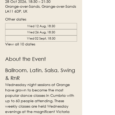
28 Oct 2026, 18:30 – 21:30
Grange-over-Sands, Grange-over-Sands
LA11 6DP, UK
Other dates
Wed 12 Aug, 18:30
Wed 26 Aug, 18:30
Wed 02 Sept, 18:30
View all 10 dates
About the Event
Ballroom, Latin, Salsa, Swing 
& RnR
Wednesday night sessions at Grange 
have grown to become the most 
popular dance classes in Cumbria with 
up to 60 people attending. These 
weekly classes are held Wednesday 
evenings at the magnificent Victoria 