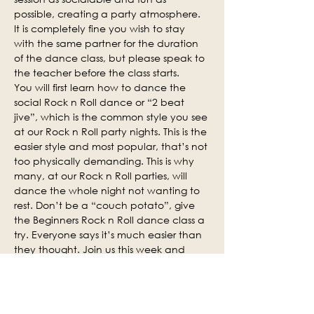
possible, creating a party atmosphere. 
It is completely fine you wish to stay 
with the same partner for the duration 
of the dance class, but please speak to 
the teacher before the class starts.
You will first learn how to dance the 
social Rock n Roll dance or “2 beat 
jive”, which is the common style you see 
at our Rock n Roll party nights. This is the 
easier style and most popular, that’s not 
too physically demanding. This is why 
many, at our Rock n Roll parties, will 
dance the whole night not wanting to 
rest. Don’t be a “couch potato”, give 
the Beginners Rock n Roll dance class a 
try. Everyone says it’s much easier than 
they thought. Join us this week and 
why not invite some of your friends.
Social practice time