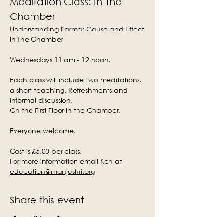
Meditation Class: In The 
Chamber
Understanding Karma: Cause and Effect
In The Chamber
Wednesdays 11 am - 12 noon.
Each class will include two meditations, 
a short teaching. Refreshments and 
informal discussion.
On the First Floor in the Chamber.
Everyone welcome.
Cost is £5.00 per class.
For more information email Ken at - 
education@manjushri.org
Share this event