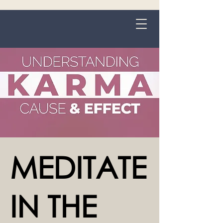
Grange-over-Sands
MEDITATE
IN THE