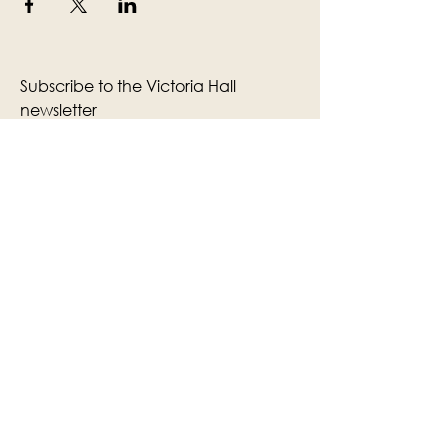
Subscribe to the Victoria Hall
newsletter
Enter Your Email
Subscribe
Yes, Subscribe me to newsletter