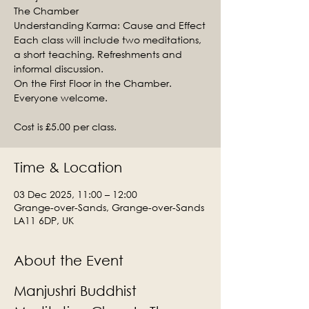
The Chamber
Understanding Karma: Cause and Effect
Each class will include two meditations,
a short teaching. Refreshments and
informal discussion.
On the First Floor in the Chamber.
Everyone welcome.
Cost is £5.00 per class.
Time & Location
03 Dec 2025, 11:00 – 12:00
Grange-over-Sands, Grange-over-Sands
LA11 6DP, UK
About the Event
Manjushri Buddhist 