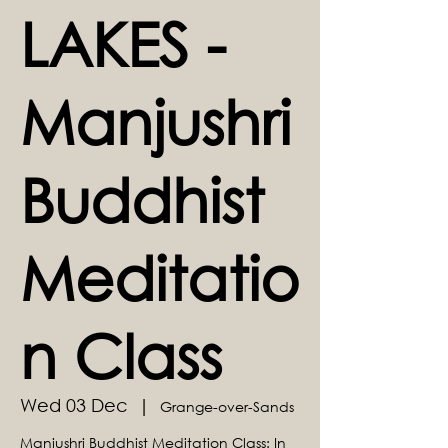
LAKES -
Manjushri
Buddhist
Meditatio
n Class
Wed 03 Dec
  |  
Grange-over-Sands
Manjushri Buddhist Meditation Class: In