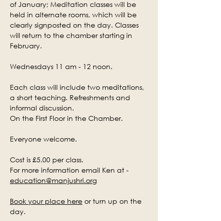
of January; Meditation classes will be 
held in alternate rooms, which will be 
clearly signposted on the day. Classes 
will return to the chamber starting in 
February.
Wednesdays 11 am - 12 noon.
Each class will include two meditations, 
a short teaching. Refreshments and 
informal discussion.
On the First Floor in the Chamber.
Everyone welcome.
Cost is £5.00 per class.
For more information email Ken at - 
education@manjushri.org
Book your place here
 or turn up on the 
day.