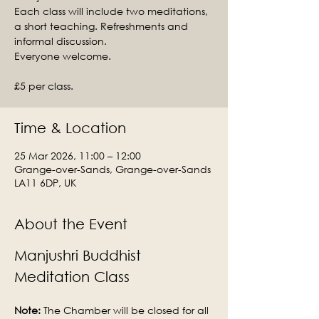
Each class will include two meditations,
a short teaching. Refreshments and
informal discussion.
Everyone welcome.
£5 per class.
Time & Location
25 Mar 2026, 11:00 – 12:00
Grange-over-Sands, Grange-over-Sands
LA11 6DP, UK
About the Event
Manjushri Buddhist 
Meditation Class
Note: 
The Chamber will be closed for all 