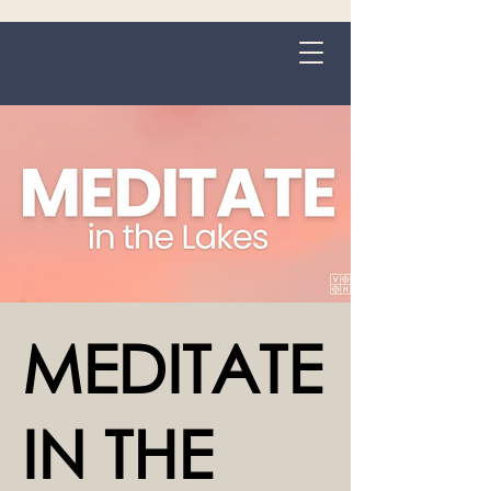
Grange-over-Sands
MEDITATE
IN THE