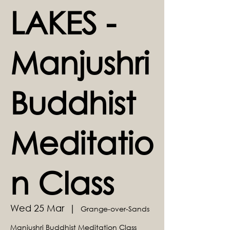
LAKES -
Manjushri
Buddhist
Meditatio
n Class
Wed 25 Mar
  |  
Grange-over-Sands
Manjushri Buddhist Meditation Class