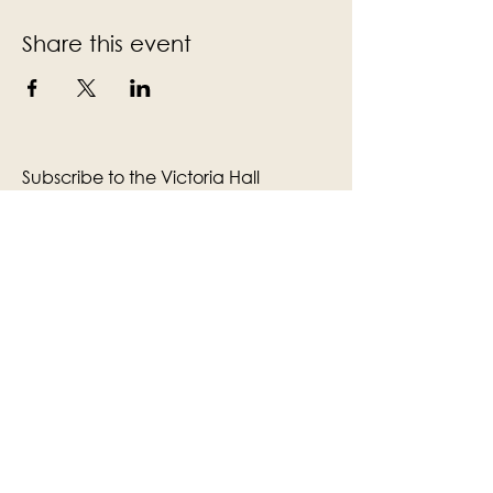
Share this event
Subscribe to the Victoria Hall
newsletter
Enter Your Email
Subscribe
Yes, Subscribe me to newsletter