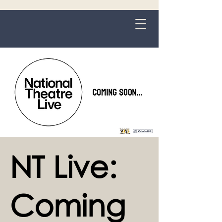
Grange-over-Sands
NT Live:
Coming