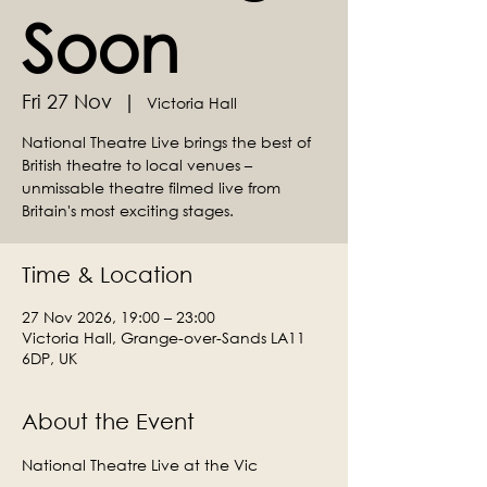
Soon
Fri 27 Nov
  |  
Victoria Hall
National Theatre Live brings the best of
British theatre to local venues –
unmissable theatre filmed live from
Britain's most exciting stages.
Time & Location
27 Nov 2026, 19:00 – 23:00
Victoria Hall, Grange-over-Sands LA11
6DP, UK
About the Event
National Theatre Live at the Vic