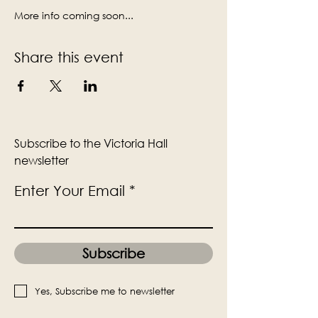
More info coming soon...
Share this event
Subscribe to the Victoria Hall
newsletter
Enter Your Email
Subscribe
Yes, Subscribe me to newsletter