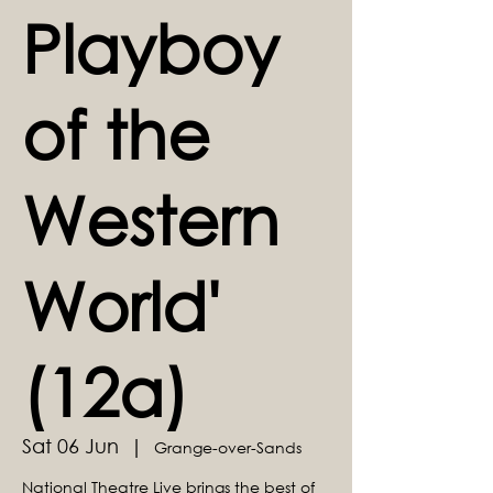
Playboy
of the
Western
World'
(12a)
Sat 06 Jun
  |  
Grange-over-Sands
National Theatre Live brings the best of