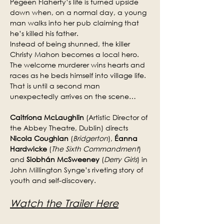
Pegeen Flaherty’s life is turned upside 
down when, on a normal day, a young 
man walks into her pub claiming that 
he’s killed his father.
Instead of being shunned, the killer 
Christy Mahon becomes a local hero. 
The welcome murderer wins hearts and 
races as he beds himself into village life. 
That is until a second man 
unexpectedly arrives on the scene…
Caitríona McLaughlin
 (Artistic Director of 
the Abbey Theatre, Dublin) directs 
Nicola Coughlan
 (
Bridgerton
), 
Éanna 
Hardwicke
 (
The Sixth Commandment
) 
and 
Siobhán McSweeney
 (
Derry Girls
) in 
John Millington Synge’s riveting story of 
youth and self-discovery.
Watch the Trailer Here