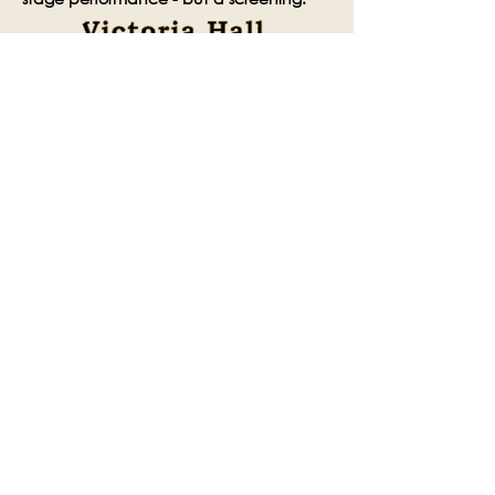
Share this event
Subscribe to the Victoria Hall
newsletter
Enter Your Email