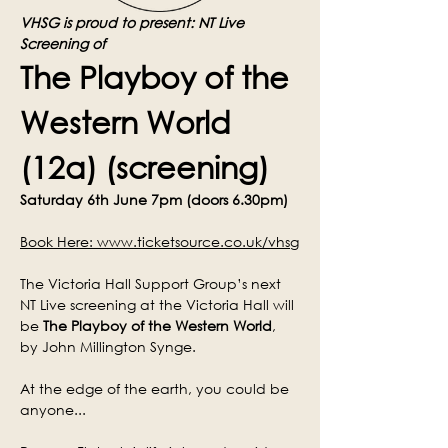
VHSG is proud to present: NT Live 
Screening of
The Playboy of the 
Western World 
(12a) (screening)
Saturday 6th June 7pm (doors 6.30pm)
Book Here: 
www.ticketsource.co.uk/vhsg
The Victoria Hall Support Group’s next 
NT Live screening at the Victoria Hall will 
be 
The Playboy of the Western World
, 
by John Millington Synge.
At the edge of the earth, you could be 
anyone...