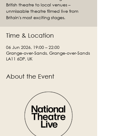
British theatre to local venues –
unmissable theatre filmed live from
Britain's most exciting stages.
Time & Location
06 Jun 2026, 19:00 – 22:00
Grange-over-Sands, Grange-over-Sands
LA11 6DP, UK
About the Event