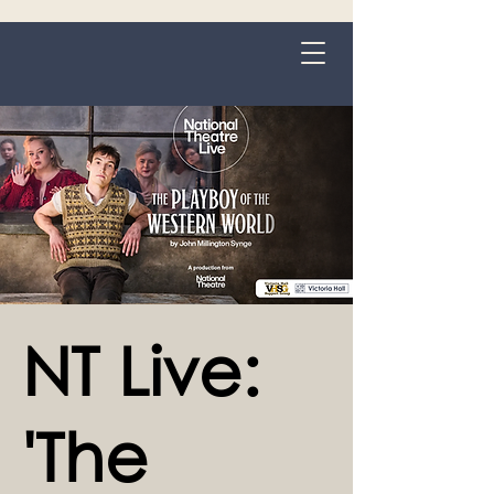
Grange-over-Sands
NT Live:
'The