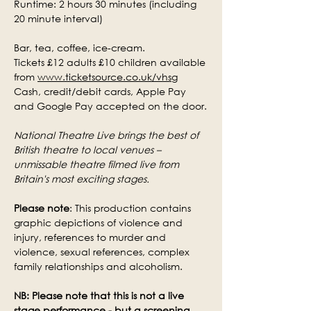
Runtime: 2 hours 30 minutes (including 
20 minute interval)
Bar, tea, coffee, ice-cream.
Tickets £12 adults £10 children available 
from 
www.ticketsource.co.uk/vhsg
Cash, credit/debit cards, Apple Pay 
and Google Pay accepted on the door.
National Theatre Live brings the best of 
British theatre to local venues – 
unmissable theatre filmed live from 
Britain's most exciting stages.
Please note
: This production contains 
graphic depictions of violence and 
injury, references to murder and 
violence, sexual references, complex 
family relationships and alcoholism.
NB: Please note that this is not a live 
stage performance - but a screening.