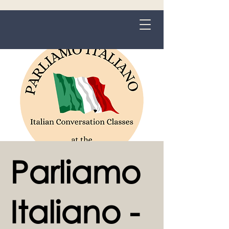
Grange-over-Sands
Parliamo
Italiano -