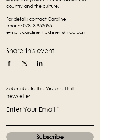
country and the culture.
For details contact Caroline
phone: 07813 952055
e-mail
:
caroline_hakkinen@mac.com
Share this event
Subscribe to the Victoria Hall
newsletter
Enter Your Email
Subscribe