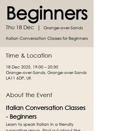
Beginners
Thu 18 Dec
  |  
Grange-over-Sands
Italian Conversation Classes for Beginners
Time & Location
18 Dec 2025, 19:00 – 20:30
Grange-over-Sands, Grange-over-Sands
LA11 6DP, UK
About the Event
Italian Conversation Classes 
- Beginners
Learn to speak Italian in a friendly 
supportive group. Find out about the 