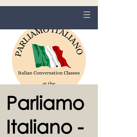
Grange-over-Sands
Parliamo
Italiano -