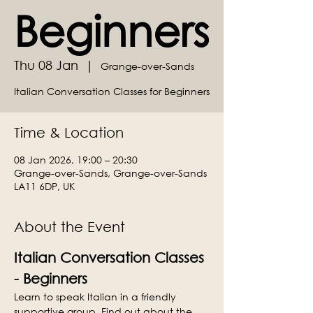
Beginners
Thu 08 Jan
  |  
Grange-over-Sands
Italian Conversation Classes for Beginners
Time & Location
08 Jan 2026, 19:00 – 20:30
Grange-over-Sands, Grange-over-Sands
LA11 6DP, UK
About the Event
Italian Conversation Classes 
- Beginners
Learn to speak Italian in a friendly 
supportive group. Find out about the 