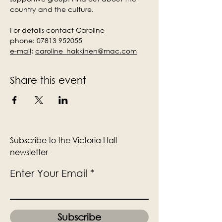
country and the culture.
For details contact Caroline
phone: 07813 952055
e-mail
:
caroline_hakkinen@mac.com
Share this event
Subscribe to the Victoria Hall
newsletter
Enter Your Email
Subscribe