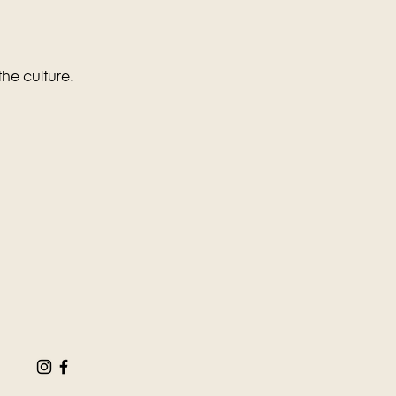
the culture.