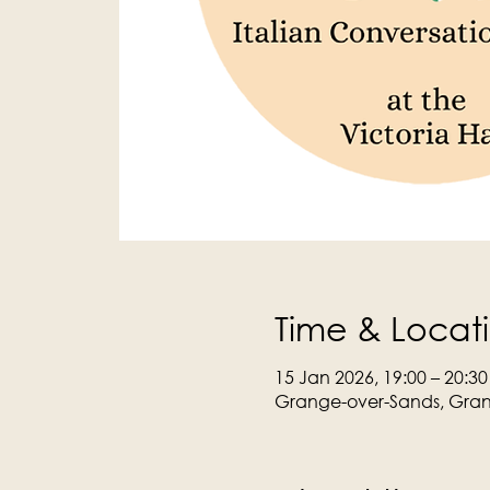
Time & Locat
15 Jan 2026, 19:00 – 20:30
Grange-over-Sands, Gran