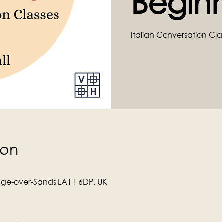
Begin
Italian Conversation Cla
ion
ge-over-Sands LA11 6DP, UK