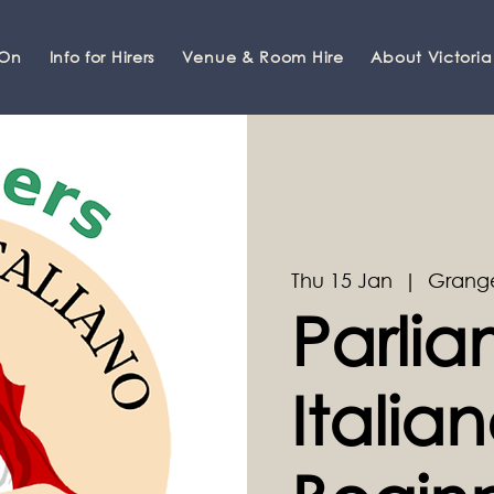
 On
Info for Hirers
Venue & Room Hire
About Victoria
Thu 15 Jan
  |  
Grange
Parli
Italian