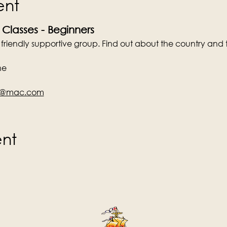
ent
 Classes - Beginners
a friendly supportive group. Find out about the country and 
ne
en@mac.com
ent