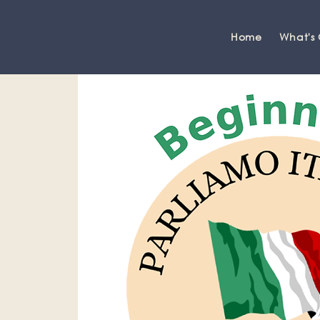
Home
What's
Grange-over-Sands