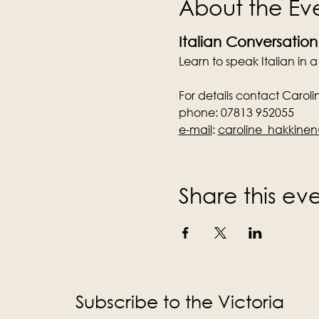
About the Ev
Italian Conversation
Learn to speak Italian in 
For details contact Caroli
phone: 07813 952055
e-mail
:
caroline_hakkin
Share this ev
Subscribe to the Victoria