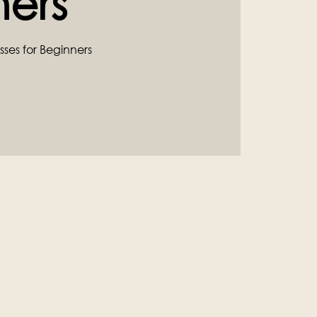
ners
sses for Beginners