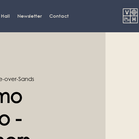
 Hall
Newsletter
Contact
-over-Sands
amo
o -