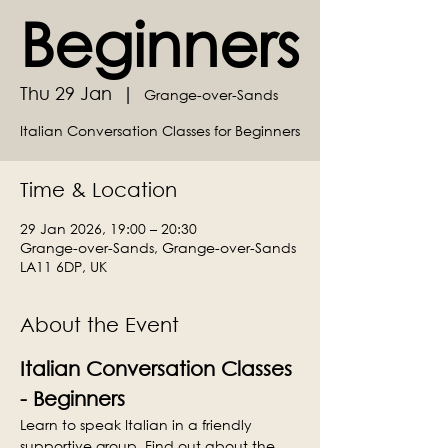
Beginners
Thu 29 Jan
  |  
Grange-over-Sands
Italian Conversation Classes for Beginners
Time & Location
29 Jan 2026, 19:00 – 20:30
Grange-over-Sands, Grange-over-Sands
LA11 6DP, UK
About the Event
Italian Conversation Classes 
- Beginners
Learn to speak Italian in a friendly 
supportive group. Find out about the 