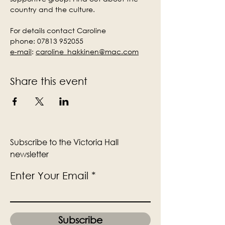
country and the culture.
For details contact Caroline
phone: 07813 952055
e-mail
:
caroline_hakkinen@mac.com
Share this event
Subscribe to the Victoria Hall
newsletter
Enter Your Email
Subscribe