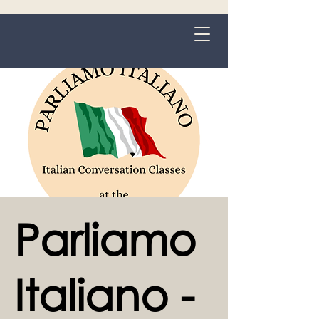
Grange-over-Sands
Parliamo
Italiano -