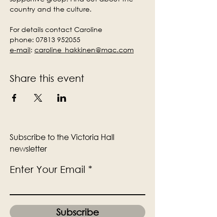
country and the culture.
For details contact Caroline
phone: 07813 952055
e-mail
:
caroline_hakkinen@mac.com
Share this event
Subscribe to the Victoria Hall
newsletter
Enter Your Email
Subscribe