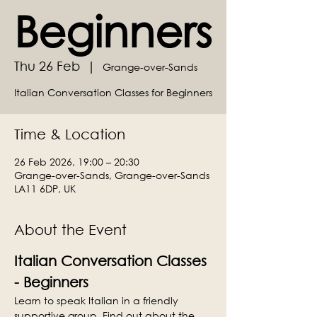
Beginners
Thu 26 Feb
  |  
Grange-over-Sands
Italian Conversation Classes for Beginners
Time & Location
26 Feb 2026, 19:00 – 20:30
Grange-over-Sands, Grange-over-Sands
LA11 6DP, UK
About the Event
Italian Conversation Classes 
- Beginners
Learn to speak Italian in a friendly 
supportive group. Find out about the 