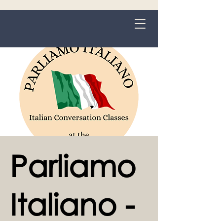
Grange-over-Sands
Parliamo
Italiano -