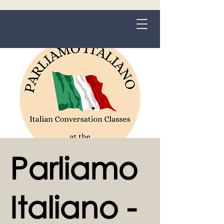
Grange-over-Sands
Parliamo
Italiano -