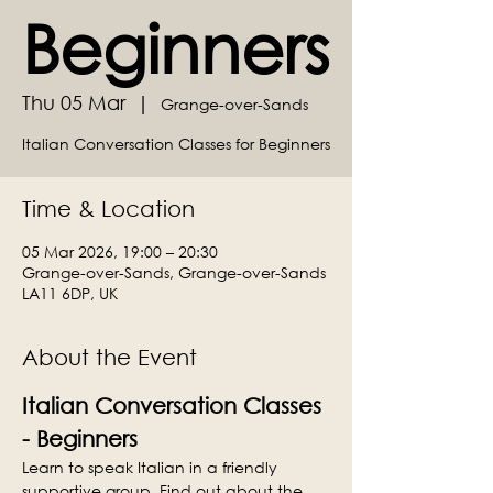
Beginners
Thu 05 Mar
  |  
Grange-over-Sands
Italian Conversation Classes for Beginners
Time & Location
05 Mar 2026, 19:00 – 20:30
Grange-over-Sands, Grange-over-Sands
LA11 6DP, UK
About the Event
Italian Conversation Classes 
- Beginners
Learn to speak Italian in a friendly 
supportive group. Find out about the 