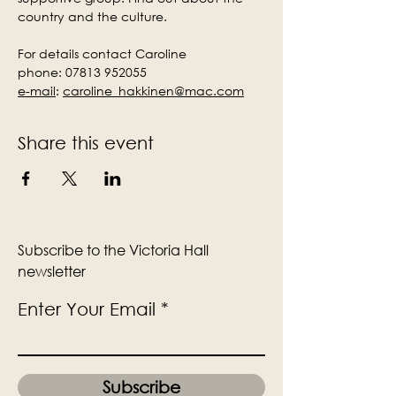
country and the culture.
For details contact Caroline
phone: 07813 952055
e-mail
:
caroline_hakkinen@mac.com
Share this event
Subscribe to the Victoria Hall
newsletter
Enter Your Email
Subscribe