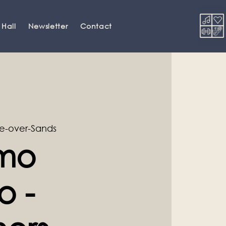
 Hall
Newsletter
Contact
e-over-Sands
amo
o -