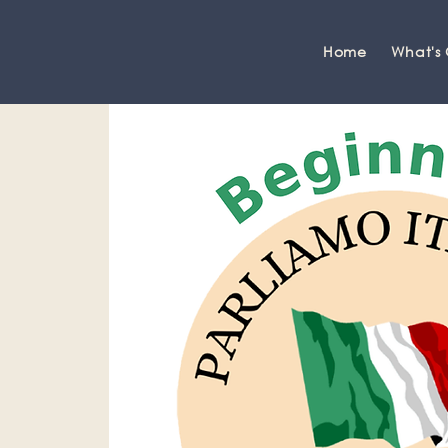
Home
What's
Grange-over-Sands