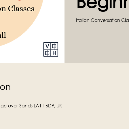
Begin
Italian Conversation Cla
ion
ge-over-Sands LA11 6DP, UK