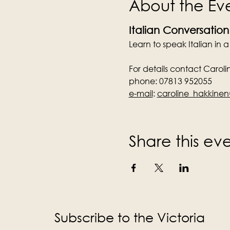
About the Ev
Italian Conversation
Learn to speak Italian in 
For details contact Caroli
phone: 07813 952055
e-mail
:
caroline_hakkin
Share this ev
Subscribe to the Victoria