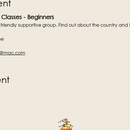
ent
 Classes - Beginners
a friendly supportive group. Find out about the country and 
ne
en@mac.com
ent