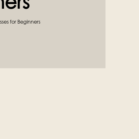
ners
sses for Beginners