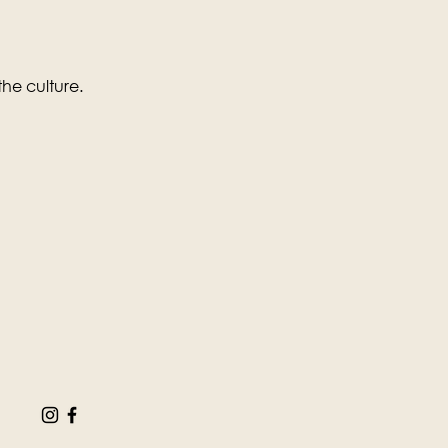
the culture.