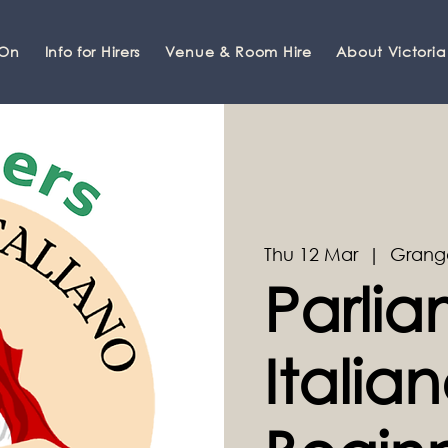
 On
Info for Hirers
Venue & Room Hire
About Victoria
Thu 12 Mar
  |  
Grang
Parli
Italian