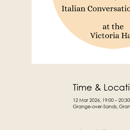
Time & Locat
12 Mar 2026, 19:00 – 20:30
Grange-over-Sands, Gran