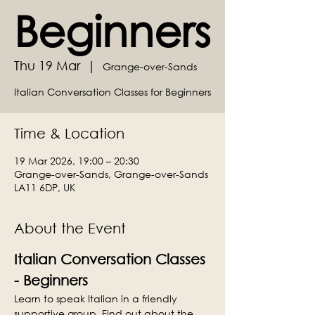
Beginners
Thu 19 Mar
  |  
Grange-over-Sands
Italian Conversation Classes for Beginners
Time & Location
19 Mar 2026, 19:00 – 20:30
Grange-over-Sands, Grange-over-Sands
LA11 6DP, UK
About the Event
Italian Conversation Classes 
- Beginners
Learn to speak Italian in a friendly 
supportive group. Find out about the 