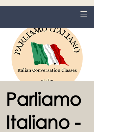
Grange-over-Sands
Parliamo
Italiano -