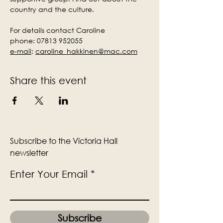
country and the culture.
For details contact Caroline
phone: 07813 952055
e-mail
:
caroline_hakkinen@mac.com
Share this event
Subscribe to the Victoria Hall
newsletter
Enter Your Email
Subscribe