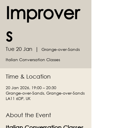
Improver
s
Tue 20 Jan
  |  
Grange-over-Sands
Italian Conversation Classes
Time & Location
20 Jan 2026, 19:00 – 20:30
Grange-over-Sands, Grange-over-Sands
LA11 6DP, UK
About the Event
Italian Conversation Classes 