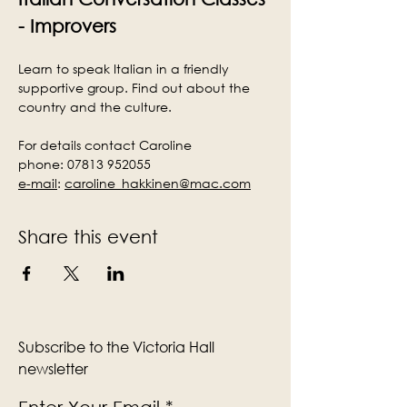
- Improvers
Learn to speak Italian in a friendly 
supportive group. Find out about the 
country and the culture.
For details contact Caroline
phone: 07813 952055
e-mail
:
caroline_hakkinen@mac.com
Share this event
Subscribe to the Victoria Hall
newsletter