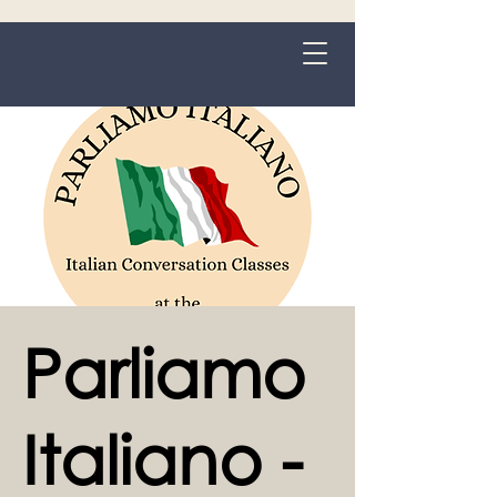
Grange-over-Sands
Parliamo
Italiano -