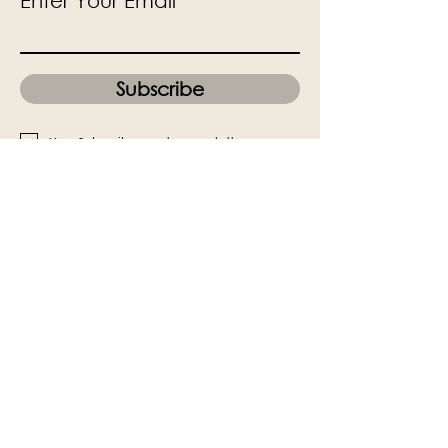
Enter Your Email
Subscribe
Yes, Subscribe me to newsletter
The Victoria Hall is supported by
Grange-over-Sands Town Council
halladmin@grangeoversandstowncouncil.g
ov.uk