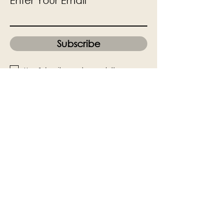
Enter Your Email
Subscribe
Yes, Subscribe me to newsletter
The Victoria Hall is supported by
Grange-over-Sands Town Council
halladmin@grangeoversandstowncouncil.g
ov.uk