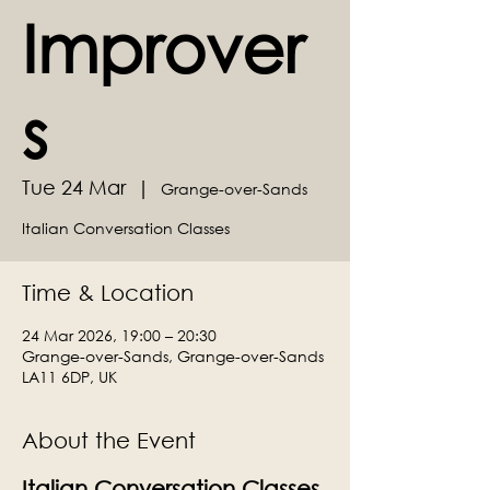
Improver
s
Tue 24 Mar
  |  
Grange-over-Sands
Italian Conversation Classes
Time & Location
24 Mar 2026, 19:00 – 20:30
Grange-over-Sands, Grange-over-Sands
LA11 6DP, UK
About the Event
Italian Conversation Classes 