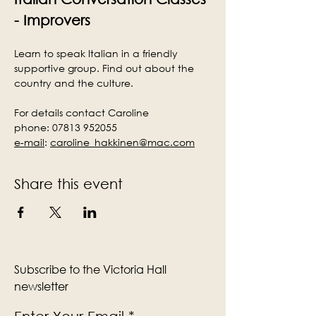
- Improvers
Learn to speak Italian in a friendly 
supportive group. Find out about the 
country and the culture.
For details contact Caroline
phone: 07813 952055
e-mail
:
caroline_hakkinen@mac.com
Share this event
Subscribe to the Victoria Hall
newsletter