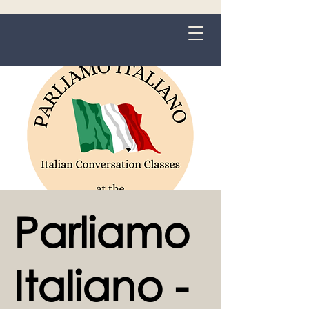
Grange-over-Sands
Parliamo
Italiano -