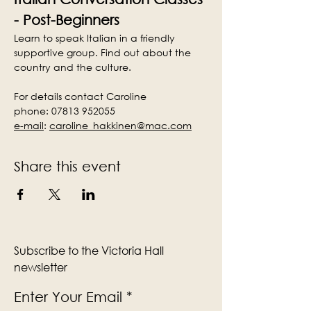
- Post-Beginners
Learn to speak Italian in a friendly 
supportive group. Find out about the 
country and the culture.
For details contact Caroline
phone: 07813 952055
e-mail
:
caroline_hakkinen@mac.com
Share this event
Subscribe to the Victoria Hall
newsletter
Enter Your Email