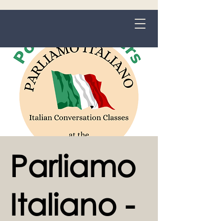
Grange-over-Sands
Parliamo
Italiano -