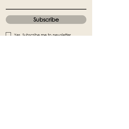
Subscribe
Yes, Subscribe me to newsletter
The Victoria Hall is supported by
Grange-over-Sands Town Council
halladmin@grangeoversandstowncouncil.g
ov.uk
015395 32375