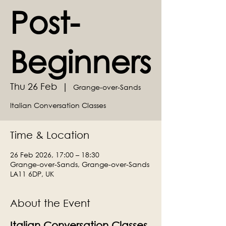
Post-
Beginners
Thu 26 Feb
  |  
Grange-over-Sands
Italian Conversation Classes
Time & Location
26 Feb 2026, 17:00 – 18:30
Grange-over-Sands, Grange-over-Sands
LA11 6DP, UK
About the Event
Italian Conversation Classes 