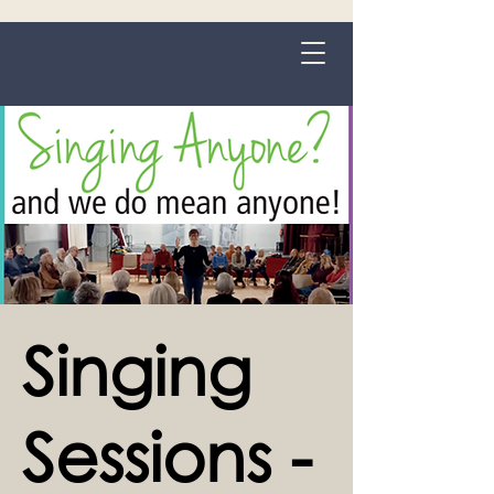
Grange-over-Sands
Singing
Sessions -