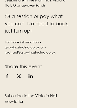
Sessions are in the Main Hall, Victoria 
Hall, Grange-over-Sands
£8 a session or pay what 
you can. No need to book 
just turn up!
For more information - 
growingsinging.co.uk
 or - 
rachael@growingsinging.co.uk
Share this event
Subscribe to the Victoria Hall
newsletter