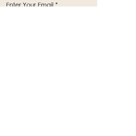
Enter Your Email
Subscribe
Yes, Subscribe me to newsletter
The Victoria Hall is supported by
Grange-over-Sands Town Council
halladmin@grangeoversandstowncouncil.g