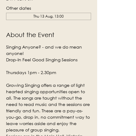
Other dates
Thu 13 Aug, 13:00
About the Event
Singing Anyone? - and we do mean 
anyone!
Drop-In Feel Good Singing Sessions
Thursdays 1pm - 2.30pm
Growing Singing offers a range of light 
hearted singing opportunities open to 
all. The songs are taught without the 
need to read music and the sessions are 
friendly and fun. These are a pay-as-
you-go, drop in, no commitment way to 
leave worries aside and enjoy the 
pleasure of group singing.