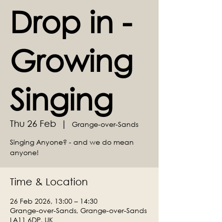
Drop in -
Growing
Singing
Thu 26 Feb
  |  
Grange-over-Sands
Singing Anyone? - and we do mean
anyone!
Time & Location
26 Feb 2026, 13:00 – 14:30
Grange-over-Sands, Grange-over-Sands
LA11 6DP, UK