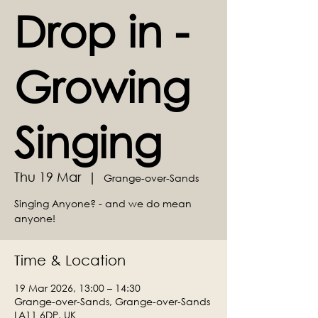
Drop in -
Growing
Singing
Thu 19 Mar
  |  
Grange-over-Sands
Singing Anyone? - and we do mean
anyone!
Time & Location
19 Mar 2026, 13:00 – 14:30
Grange-over-Sands, Grange-over-Sands
LA11 6DP, UK