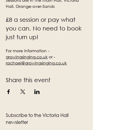
Sessions are in the Main Hall, Victoria 
Hall, Grange-over-Sands
£8 a session or pay what 
you can. No need to book 
just turn up!
For more information - 
growingsinging.co.uk
 or - 
rachael@growingsinging.co.uk
Share this event
Subscribe to the Victoria Hall
newsletter