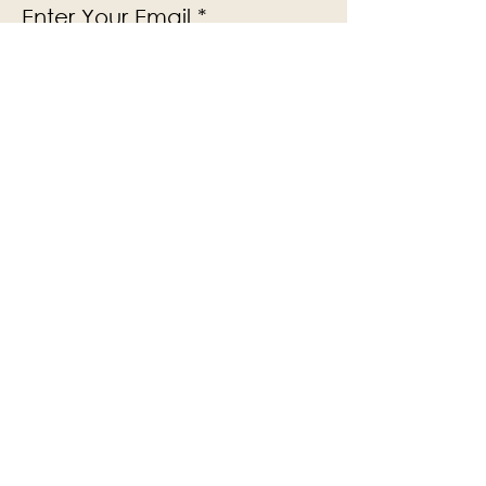
Enter Your Email
Subscribe
Yes, Subscribe me to newsletter
The Victoria Hall is supported by
Grange-over-Sands Town Council
halladmin@grangeoversandstowncouncil.g