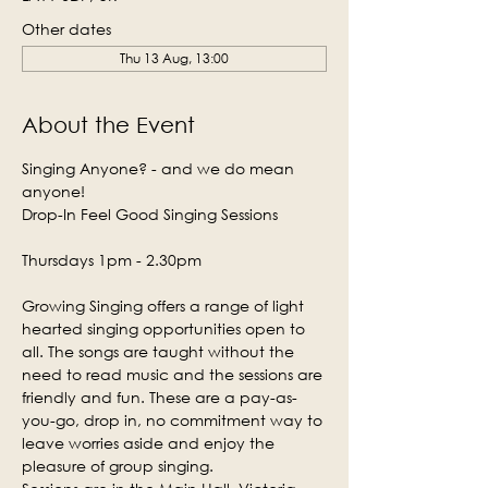
Other dates
Thu 13 Aug, 13:00
About the Event
Singing Anyone? - and we do mean 
anyone!
Drop-In Feel Good Singing Sessions
Thursdays 1pm - 2.30pm
Growing Singing offers a range of light 
hearted singing opportunities open to 
all. The songs are taught without the 
need to read music and the sessions are 
friendly and fun. These are a pay-as-
you-go, drop in, no commitment way to 
leave worries aside and enjoy the 
pleasure of group singing.