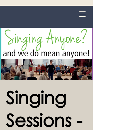
Grange-over-Sands
Singing
Sessions -