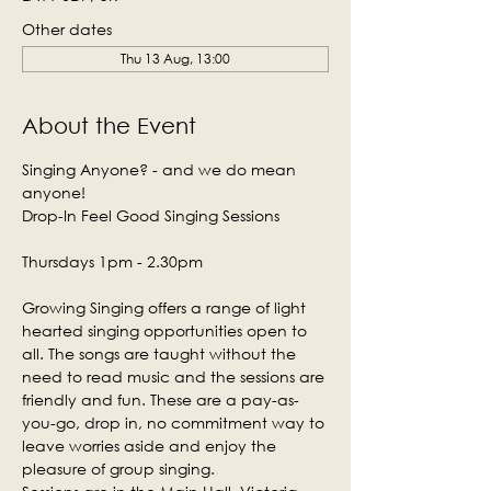
Other dates
Thu 13 Aug, 13:00
About the Event
Singing Anyone? - and we do mean 
anyone!
Drop-In Feel Good Singing Sessions
Thursdays 1pm - 2.30pm
Growing Singing offers a range of light 
hearted singing opportunities open to 
all. The songs are taught without the 
need to read music and the sessions are 
friendly and fun. These are a pay-as-
you-go, drop in, no commitment way to 
leave worries aside and enjoy the 
pleasure of group singing.