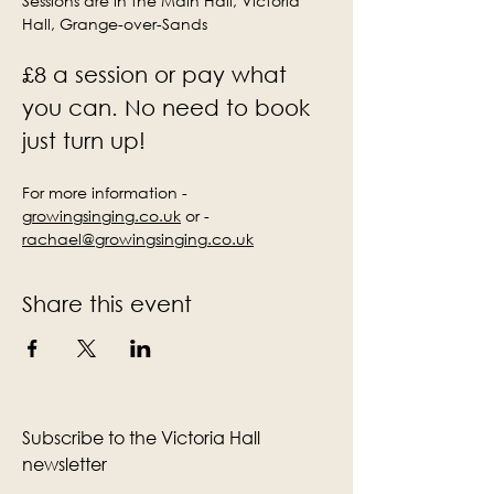
Sessions are in the Main Hall, Victoria 
Hall, Grange-over-Sands
£8 a session or pay what 
you can. No need to book 
just turn up!
For more information - 
growingsinging.co.uk
 or - 
rachael@growingsinging.co.uk
Share this event
Subscribe to the Victoria Hall
newsletter