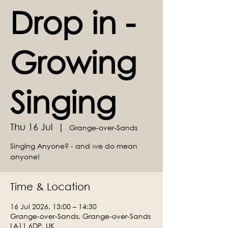
Drop in -
Growing
Singing
Thu 16 Jul
  |  
Grange-over-Sands
Singing Anyone? - and we do mean
anyone!
Time & Location
16 Jul 2026, 13:00 – 14:30
Grange-over-Sands, Grange-over-Sands
LA11 6DP, UK