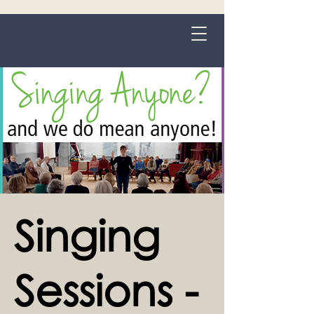
Grange-over-Sands
Singing
Sessions -