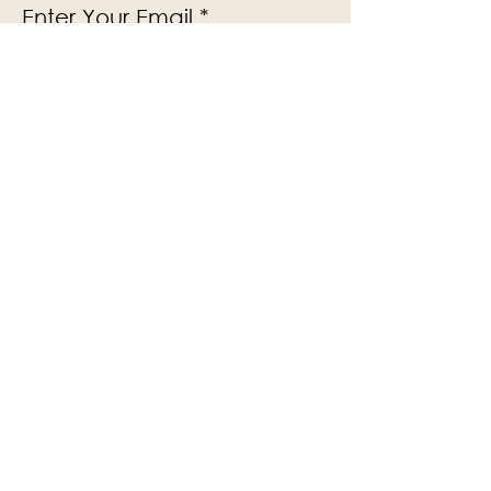
Enter Your Email
Subscribe
Yes, Subscribe me to newsletter
The Victoria Hall is supported by
Grange-over-Sands Town Council
halladmin@grangeoversandstowncouncil.g