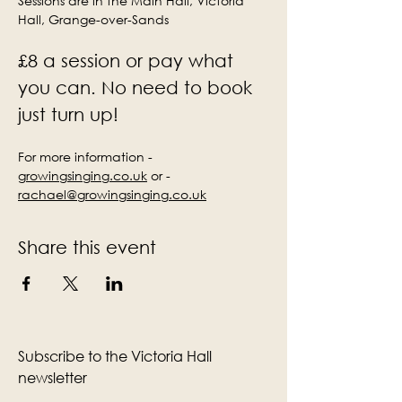
Sessions are in the Main Hall, Victoria 
Hall, Grange-over-Sands
£8 a session or pay what 
you can. No need to book 
just turn up!
For more information - 
growingsinging.co.uk
 or - 
rachael@growingsinging.co.uk
Share this event
Subscribe to the Victoria Hall
newsletter