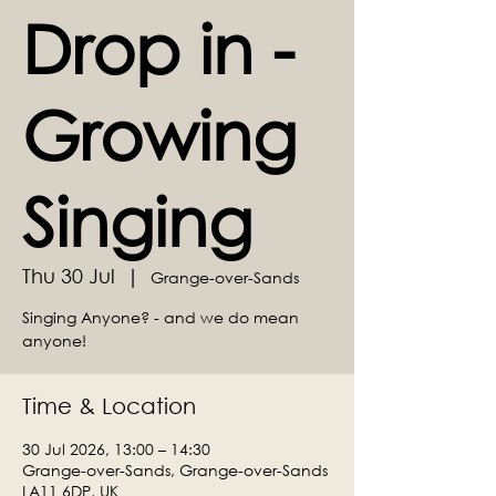
Drop in -
Growing
Singing
Thu 30 Jul
  |  
Grange-over-Sands
Singing Anyone? - and we do mean
anyone!
Time & Location
30 Jul 2026, 13:00 – 14:30
Grange-over-Sands, Grange-over-Sands
LA11 6DP, UK