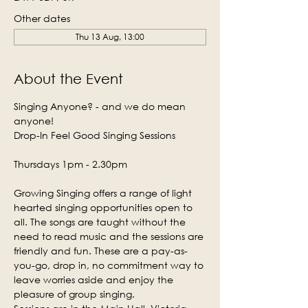
Other dates
Thu 13 Aug, 13:00
About the Event
Singing Anyone? - and we do mean 
anyone!
Drop-In Feel Good Singing Sessions
Thursdays 1pm - 2.30pm
Growing Singing offers a range of light 
hearted singing opportunities open to 
all. The songs are taught without the 
need to read music and the sessions are 
friendly and fun. These are a pay-as-
you-go, drop in, no commitment way to 
leave worries aside and enjoy the 
pleasure of group singing.