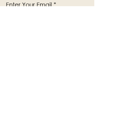
Enter Your Email
Subscribe
Yes, Subscribe me to newsletter
The Victoria Hall is supported by
Grange-over-Sands Town Council
halladmin@grangeoversandstowncouncil.g