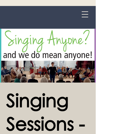
Grange-over-Sands
Singing
Sessions -