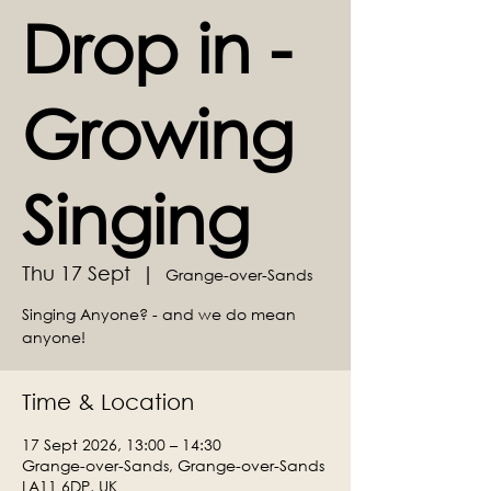
Drop in -
Growing
Singing
Thu 17 Sept
  |  
Grange-over-Sands
Singing Anyone? - and we do mean
anyone!
Time & Location
17 Sept 2026, 13:00 – 14:30
Grange-over-Sands, Grange-over-Sands
LA11 6DP, UK