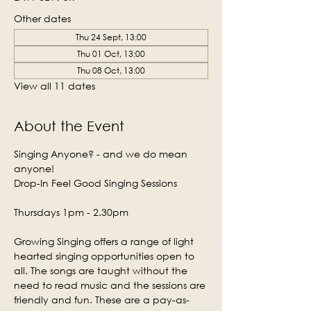
Other dates
Thu 24 Sept, 13:00
Thu 01 Oct, 13:00
Thu 08 Oct, 13:00
View all 11 dates
About the Event
Singing Anyone? - and we do mean 
anyone!
Drop-In Feel Good Singing Sessions
Thursdays 1pm - 2.30pm
Growing Singing offers a range of light 
hearted singing opportunities open to 
all. The songs are taught without the 
need to read music and the sessions are 
friendly and fun. These are a pay-as-