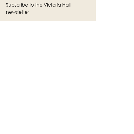
Subscribe to the Victoria Hall
newsletter
Enter Your Email
Subscribe
Yes, Subscribe me to newsletter
The Victoria Hall is supported by