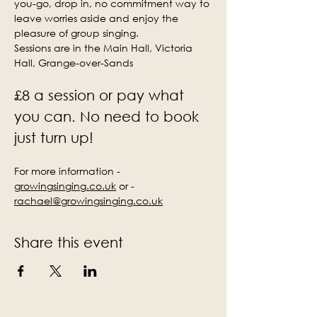
you-go, drop in, no commitment way to 
leave worries aside and enjoy the 
pleasure of group singing.
Sessions are in the Main Hall, Victoria 
Hall, Grange-over-Sands
£8 a session or pay what 
you can. No need to book 
just turn up!
For more information - 
growingsinging.co.uk
 or - 
rachael@growingsinging.co.uk
Share this event