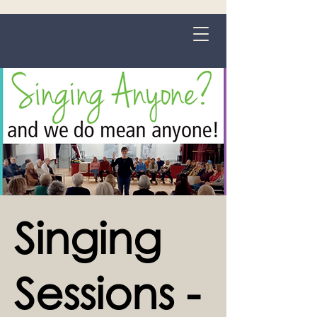
Grange-over-Sands
Singing
Sessions -