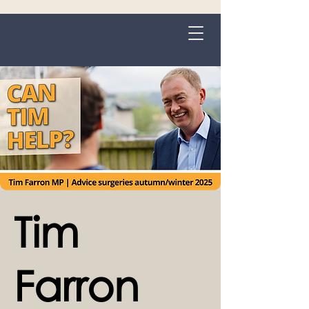
Grange-over-Sands
Tim
Farron