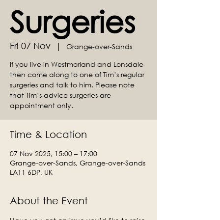
Surgeries
Fri 07 Nov
  |  
Grange-over-Sands
If you live in Westmorland and Lonsdale
then come along to one of Tim’s regular
surgeries and talk to him. Please note
that Tim’s advice surgeries are
appointment only.
Time & Location
07 Nov 2025, 15:00 – 17:00
Grange-over-Sands, Grange-over-Sands
LA11 6DP, UK
About the Event