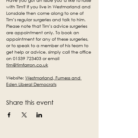
Have you got an issue you’d like to raise 
with Tim? If you live in Westmorland and 
Lonsdale then come along to one of 
Tim’s regular surgeries and talk to him. 
Please note that Tim’s advice surgeries 
are appointment only. To book an 
appointment for any of these surgeries, 
or to speak to a member of his team to 
get help or advice, simply call the office 
on 01539 723403 or email 
tim@timfarron.co.uk
Website: 
Westmorland, Furness and 
Eden Liberal Democrats
Share this event