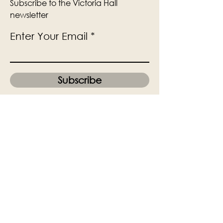
Subscribe to the Victoria Hall
newsletter
Enter Your Email
Subscribe
Yes, Subscribe me to newsletter
The Victoria Hall is supported by
Grange-over-Sands Town Council