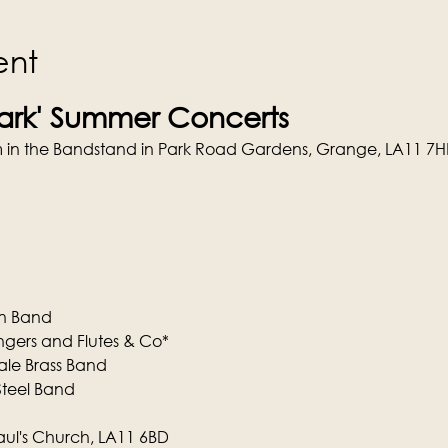
ent
Park' Summer Concerts
rm in the Bandstand in Park Road Gardens, Grange, LA11 7H
wn Band
ngers and Flutes & Co*
dale Brass Band
Steel Band
aul's Church, LA11 6BD