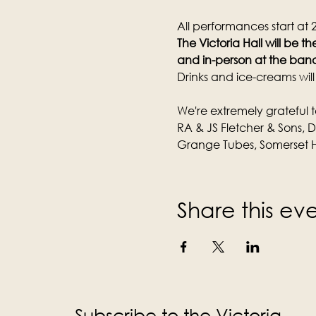
All performances start at
The Victoria Hall will be 
and in-person at the band
Drinks and ice-creams wil
We're extremely grateful t
RA & JS Fletcher & Sons, 
Grange Tubes, Somerset H
Share this ev
Subscribe to the Victoria