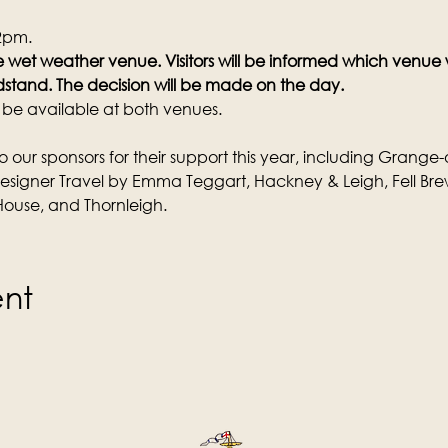
 2pm.
the wet weather venue. Visitors will be informed which venue
stand. The decision will be made on the day.
l be available at both venues.
o our sponsors for their support this year, including Grange-
Designer Travel by Emma Teggart, Hackney & Leigh, Fell Bre
ouse, and Thornleigh.
ent