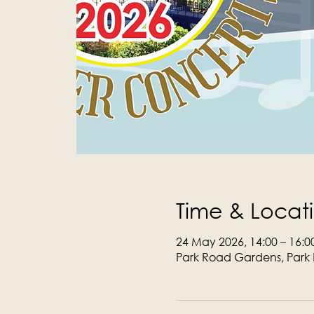
Time & Locat
24 May 2026, 14:00 – 16:0
Park Road Gardens, Park 