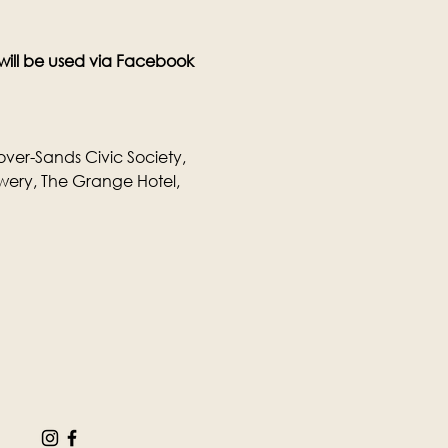
 will be used via Facebook 
over-Sands Civic Society, 
wery, The Grange Hotel, 