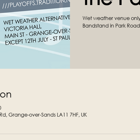
Wet weather venue only
Bandstand in Park Road
ion
0
Rd, Grange-over-Sands LA11 7HF, UK