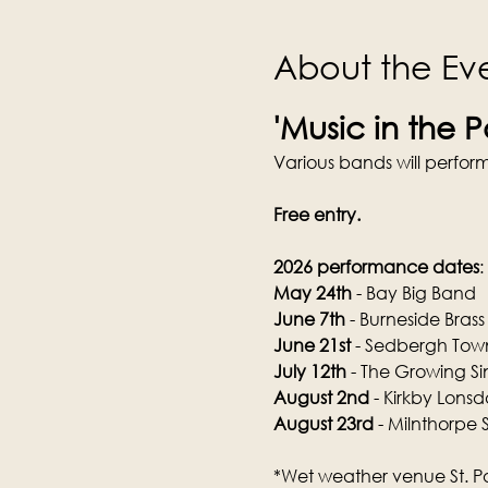
About the Ev
'Music in the 
Various bands will perfo
Free entry.
2026 performance dates
:
May 24th
 - Bay Big Band
June 7th
 - Burneside Brass
June 21st
 - Sedbergh To
July 12th
 - The Growing Si
August 2nd
 - Kirkby Lons
August 23rd
 - Milnthorpe 
*Wet weather venue St. P