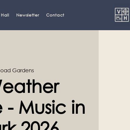
 Hall
Newsletter
Contact
Road Gardens
eather
- Music in
rk 2026