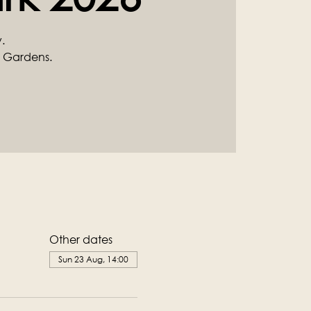
.
 Gardens.
Other dates
Sun 23 Aug, 14:00