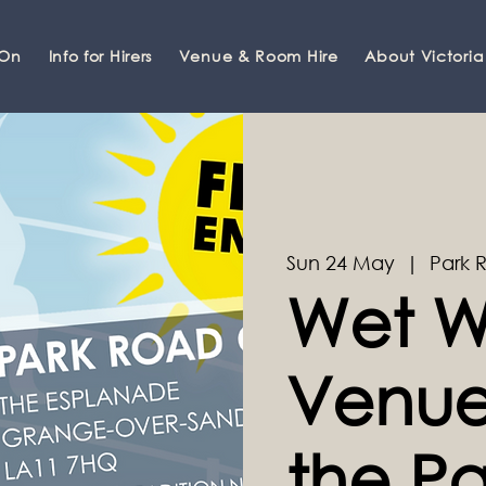
 On
Info for Hirers
Venue & Room Hire
About Victoria
Sun 24 May
  |  
Park 
Wet W
Venue 
the Pa