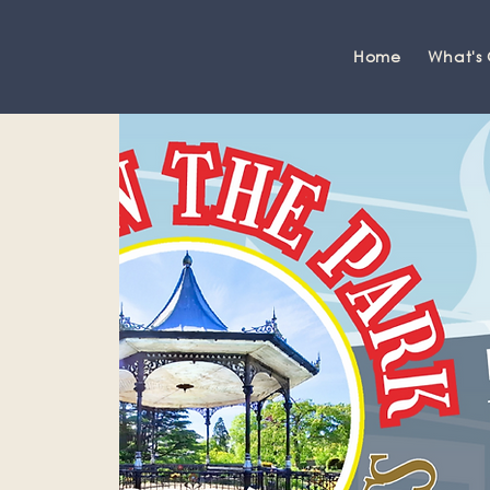
Home
What's
Grange-over-Sands