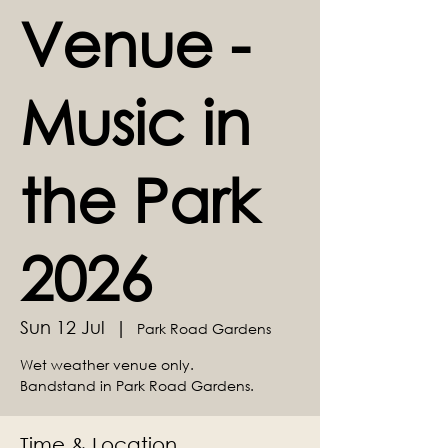
Venue -
Music in
the Park
2026
Sun 12 Jul
  |  
Park Road Gardens
Wet weather venue only.
Bandstand in Park Road Gardens.
Time & Location