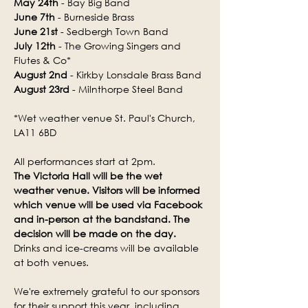
May 24th
 - Bay Big Band
June 7th
 - Burneside Brass
June 21st
 - Sedbergh Town Band
July 12th
 - The Growing Singers and 
Flutes & Co*
August 2nd
 - Kirkby Lonsdale Brass Band
August 23rd
 - Milnthorpe Steel Band
*Wet weather venue St. Paul's Church, 
LA11 6BD
All performances start at 2pm.
The Victoria Hall will be the wet 
weather venue. Visitors will be informed 
which venue will be used via Facebook 
and in-person at the bandstand. The 
decision will be made on the day.
Drinks and ice-creams will be available 
at both venues.
We're extremely grateful to our sponsors 
for their support this year, including 