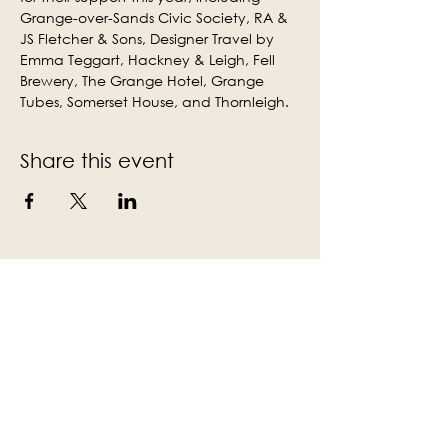
Grange-over-Sands Civic Society, RA & 
JS Fletcher & Sons, Designer Travel by 
Emma Teggart, Hackney & Leigh, Fell 
Brewery, The Grange Hotel, Grange 
Tubes, Somerset House, and Thornleigh.
Share this event
Subscribe to the Victoria Hall
newsletter
Enter Your Email
Subscribe