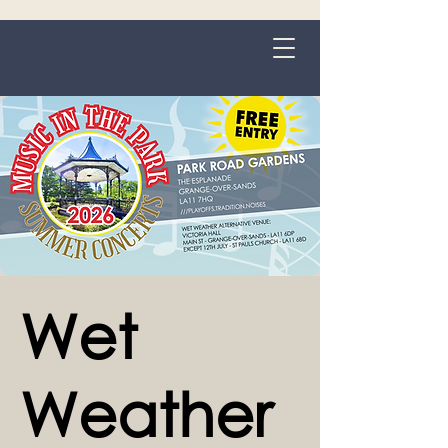
Grange-over-Sands
Wet
Weather