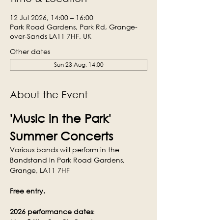
12 Jul 2026, 14:00 – 16:00
Park Road Gardens, Park Rd, Grange-
over-Sands LA11 7HF, UK
Other dates
Sun 23 Aug, 14:00
About the Event
'Music in the Park' 
Summer Concerts
Various bands will perform in the 
Bandstand in Park Road Gardens, 
Grange, LA11 7HF
Free entry.
2026 performance dates
: