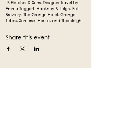
JS Fletcher & Sons, Designer Travel by 
Emma Teggart, Hackney & Leigh, Fell 
Brewery, The Grange Hotel, Grange 
Tubes, Somerset House, and Thornleigh.
Share this event
Subscribe to the Victoria Hall
newsletter
Enter Your Email
Subscribe