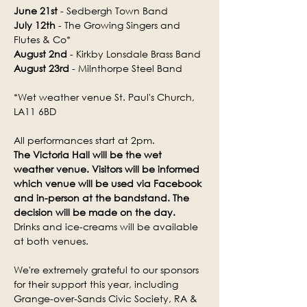
June 21st
 - Sedbergh Town Band
July 12th
 - The Growing Singers and 
Flutes & Co*
August 2nd
 - Kirkby Lonsdale Brass Band
August 23rd
 - Milnthorpe Steel Band
*Wet weather venue St. Paul's Church, 
LA11 6BD
All performances start at 2pm.
The Victoria Hall will be the wet 
weather venue. Visitors will be informed 
which venue will be used via Facebook 
and in-person at the bandstand. The 
decision will be made on the day.
Drinks and ice-creams will be available 
at both venues.
We're extremely grateful to our sponsors 
for their support this year, including 
Grange-over-Sands Civic Society, RA & 