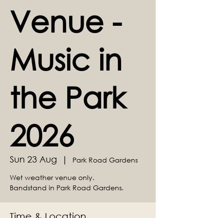
Venue -
Music in
the Park
2026
Sun 23 Aug
  |  
Park Road Gardens
Wet weather venue only.
Bandstand in Park Road Gardens.
Time & Location