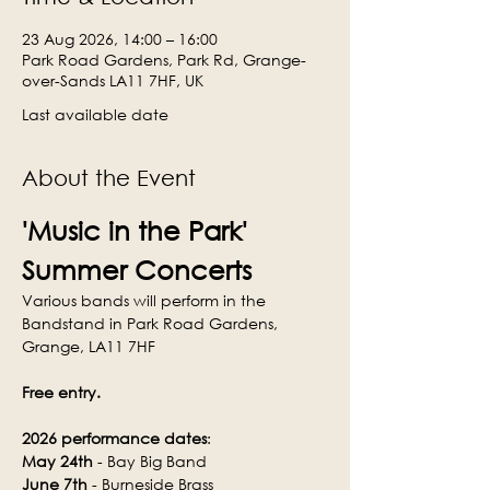
23 Aug 2026, 14:00 – 16:00
Park Road Gardens, Park Rd, Grange-
over-Sands LA11 7HF, UK
Last available date
About the Event
'Music in the Park' 
Summer Concerts
Various bands will perform in the 
Bandstand in Park Road Gardens, 
Grange, LA11 7HF
Free entry.
2026 performance dates
:
May 24th
 - Bay Big Band
June 7th
 - Burneside Brass