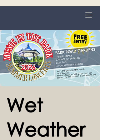
Grange-over-Sands
Wet
Weather