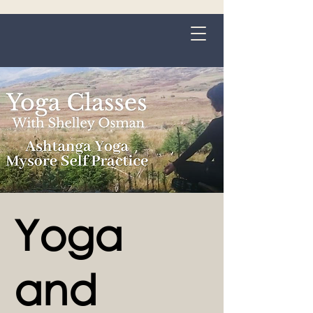
Grange-over-Sands
Yoga
and