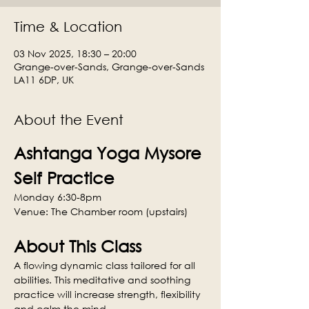
Time & Location
03 Nov 2025, 18:30 – 20:00
Grange-over-Sands, Grange-over-Sands
LA11 6DP, UK
About the Event
Ashtanga Yoga Mysore 
Self Practice
Monday 6:30-8pm
Venue: The Chamber room (upstairs)
About This Class
A flowing dynamic class tailored for all 
abilities. This meditative and soothing 
practice will increase strength, flexibility 
and calm the mind.