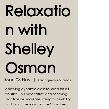
Relaxatio
n with
Shelley
Osman
Mon 03 Nov
  |  
Grange-over-Sands
A flowing dynamic class tailored for all
abilities. This meditative and soothing
practice will increase strength, flexibility
and calm the mind. In the Chamber.