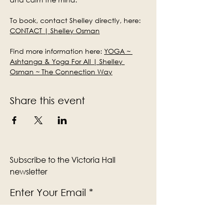
To book, contact Shelley directly, here: 
CONTACT | Shelley Osman
Find more information here: 
YOGA ~ 
Ashtanga & Yoga For All | Shelley 
Osman ~ The Connection Way
Share this event
Subscribe to the Victoria Hall
newsletter
Enter Your Email