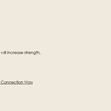
will increase strength, 
e Connection Way