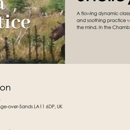
A flowing dynamic class ta
and soothing practice wil
the mind. In the Chamb
ion
0
ge-over-Sands LA11 6DP, UK