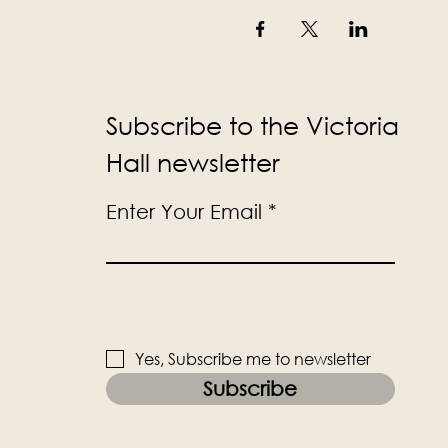
Subscribe to the Victoria
Hall newsletter
Enter Your Email
Yes, Subscribe me to newsletter
Subscribe