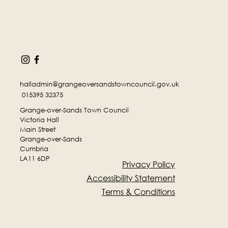
halladmin@grangeoversandstowncouncil.gov.uk
015395 32375
Grange-over-Sands Town Council
Victoria Hall
Main Street
Grange-over-Sands
Cumbria
LA11 6DP
Privacy Policy
Accessibility Statement
Terms & Conditions