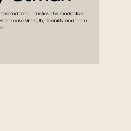
ilored for all abilities. This meditative
l increase strength, flexibility and calm
er.