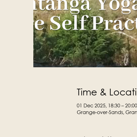
Time & Locat
01 Dec 2025, 18:30 – 20:0
Grange-over-Sands, Gran