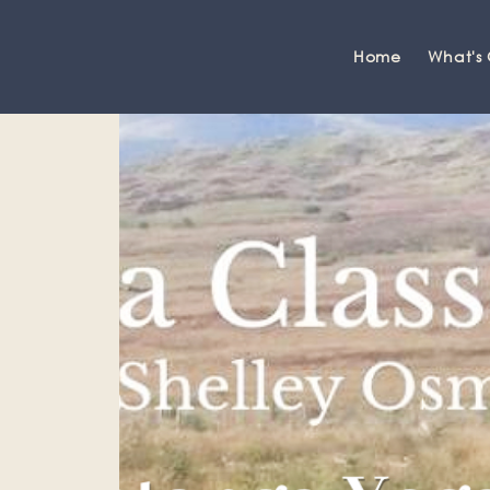
Home
What's
Grange-over-Sands