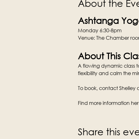
About the Ev
Ashtanga Yoga
Monday 6:30-8pm
Venue: The Chamber room
About This Cla
A flowing dynamic class tai
flexibility and calm the mi
To book, contact Shelley di
Find more information her
Share this ev