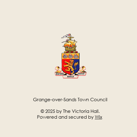
Grange-over-Sands Town Council
© 2025 by The Victoria Hall.
Powered and secured by
Wix