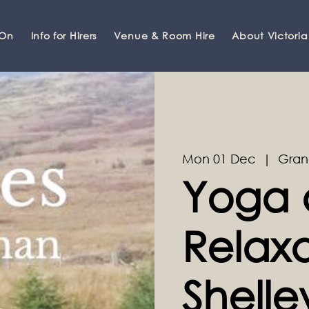
 On
Info for Hirers
Venue & Room Hire
About Victoria
Mon 01 Dec
  |  
Gran
Yoga 
Relaxa
Shell