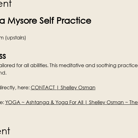
ent
 Mysore Self Practice
 (upstairs)
ss
lored for all abilities. This meditative and soothing practice 
nd.
rectly, here: 
CONTACT | Shelley Osman
e: 
YOGA ~ Ashtanga & Yoga For All | Shelley Osman ~ Th
ent