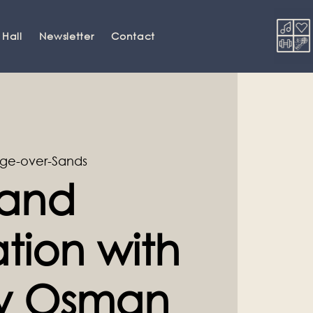
 Hall
Newsletter
Contact
ge-over-Sands
and
tion with
ey Osman