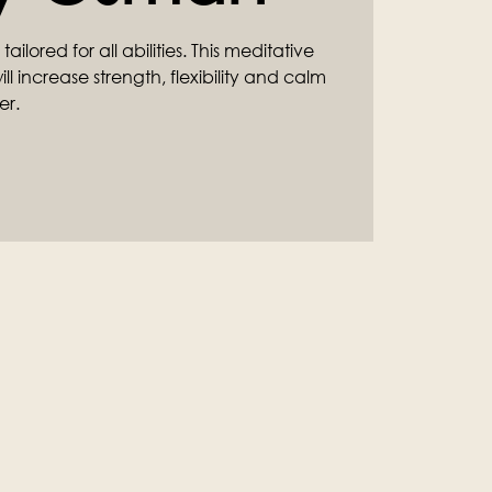
ilored for all abilities. This meditative
l increase strength, flexibility and calm
er.