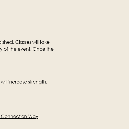
ished. Classes will take 
ay of the event. Once the 
will increase strength, 
e Connection Way