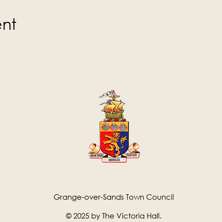
ent
Grange-over-Sands Town Council
© 2025 by The Victoria Hall.