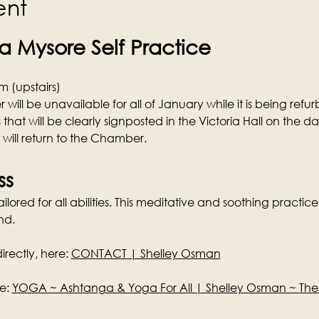
ent
 Mysore Self Practice
 (upstairs)
ill be unavailable for all of January while it is being refurb
 that will be clearly signposted in the Victoria Hall on the d
s will return to the Chamber.
ss
lored for all abilities. This meditative and soothing practice 
nd.
rectly, here: 
CONTACT | Shelley Osman
e: 
YOGA ~ Ashtanga & Yoga For All | Shelley Osman ~ Th