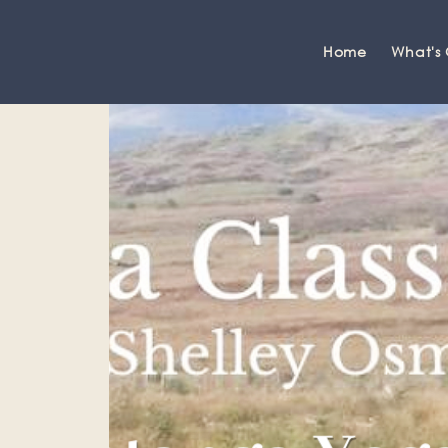
Home
What's
Grange-over-Sands