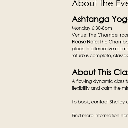
About the Ev
Ashtanga Yoga
Monday 6:30-8pm
Venue: The Chamber room
Please Note: 
The Chamber w
place in alternative rooms
refurb is complete, classe
About This Cla
A flowing dynamic class tai
flexibility and calm the mi
To book, contact Shelley di
Find more information her