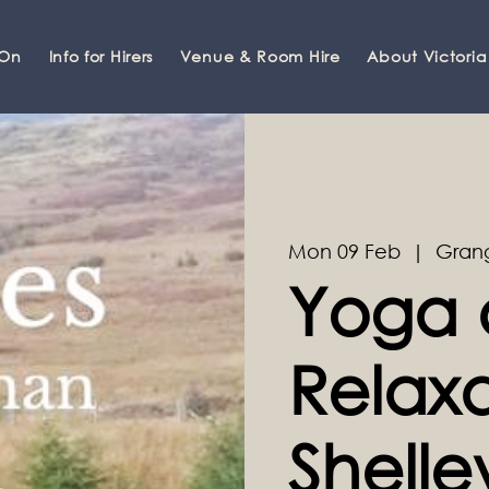
 On
Info for Hirers
Venue & Room Hire
About Victoria
Mon 09 Feb
  |  
Gran
Yoga 
Relaxa
Shell