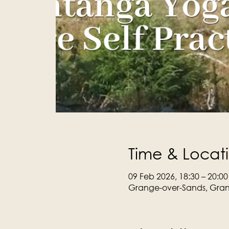
Time & Locat
09 Feb 2026, 18:30 – 20:00
Grange-over-Sands, Gran