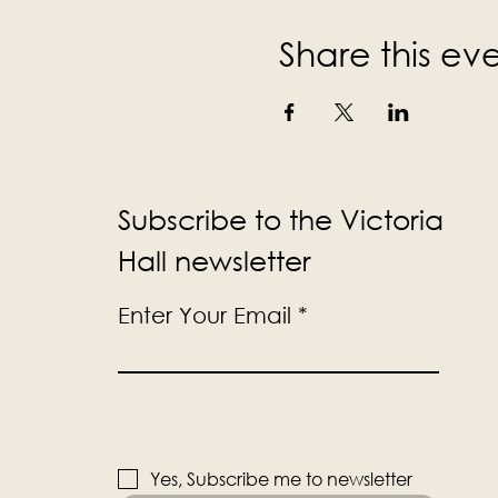
Share this ev
Subscribe to the Victoria
Hall newsletter
Enter Your Email
Yes, Subscribe me to newsletter