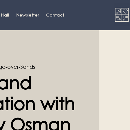
 Hall
Newsletter
Contact
ge-over-Sands
and
tion with
ey Osman