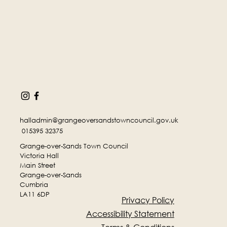
halladmin@grangeoversandstowncouncil.gov.uk
015395 32375
Grange-over-Sands Town Council
Victoria Hall
Main Street
Grange-over-Sands
Cumbria
LA11 6DP
Privacy Policy
Accessibility Statement