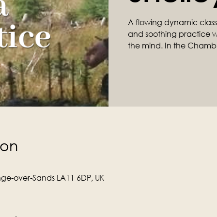
A flowing dynamic class ta
and soothing practice wil
the mind. In the Chamb
ion
ge-over-Sands LA11 6DP, UK