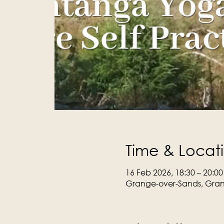
Time & Locat
16 Feb 2026, 18:30 – 20:00
Grange-over-Sands, Gran