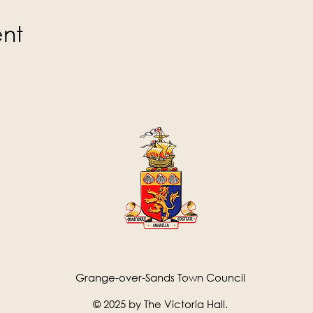
ent
Grange-over-Sands Town Council
© 2025 by The Victoria Hall.