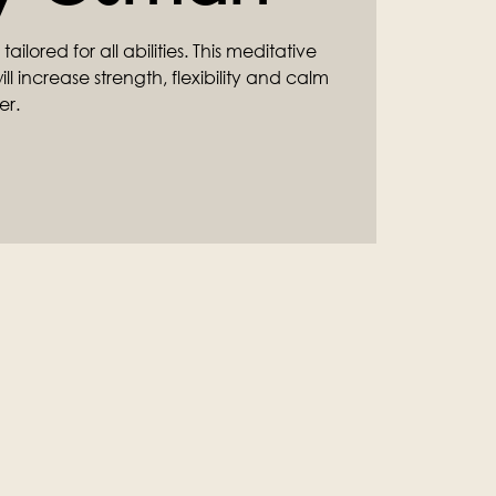
ilored for all abilities. This meditative
l increase strength, flexibility and calm
er.