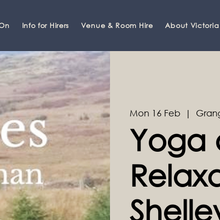
 On
Info for Hirers
Venue & Room Hire
About Victoria
Mon 16 Feb
  |  
Gran
Yoga 
Relaxa
Shell