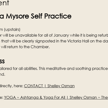
ent
 Mysore Self Practice
 (upstairs)
ill be unavailable for all of January while it is being refurb
 that will be clearly signposted in the Victoria Hall on the d
s will return to the Chamber.
ss
lored for all abilities. This meditative and soothing practice 
nd.
rectly, here: 
CONTACT | Shelley Osman
e: 
YOGA ~ Ashtanga & Yoga For All | Shelley Osman ~ Th