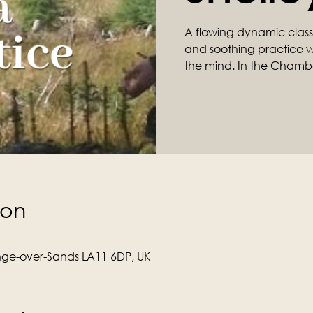
A flowing dynamic class ta
and soothing practice wil
the mind. In the Chamb
ion
ge-over-Sands LA11 6DP, UK