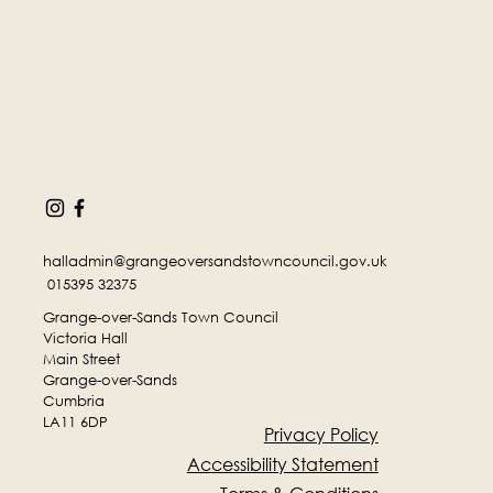
halladmin@grangeoversandstowncouncil.gov.uk
015395 32375
Grange-over-Sands Town Council
Victoria Hall
Main Street
Grange-over-Sands
Cumbria
LA11 6DP
Privacy Policy
Accessibility Statement