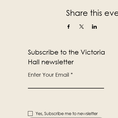
Share this ev
Subscribe to the Victoria
Hall newsletter
Enter Your Email
Yes, Subscribe me to newsletter