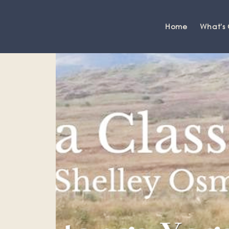
Home
What's
Grange-over-Sands