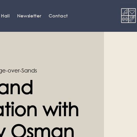
 Hall
Newsletter
Contact
ge-over-Sands
and
tion with
ey Osman