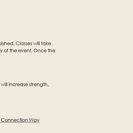
ished. Classes will take 
ay of the event. Once the 
will increase strength, 
e Connection Way