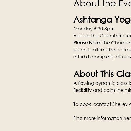
About the Ev
Ashtanga Yoga
Monday 6:30-8pm
Venue: The Chamber room
Please Note: 
The Chamber w
place in alternative rooms
refurb is complete, classe
About This Cla
A flowing dynamic class tai
flexibility and calm the mi
To book, contact Shelley di
Find more information her