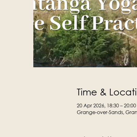
Time & Locat
20 Apr 2026, 18:30 – 20:00
Grange-over-Sands, Gran