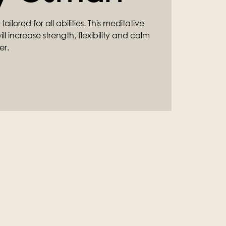
ilored for all abilities. This meditative
l increase strength, flexibility and calm
er.