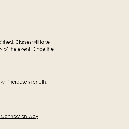
ished. Classes will take 
ay of the event. Once the 
will increase strength, 
e Connection Way