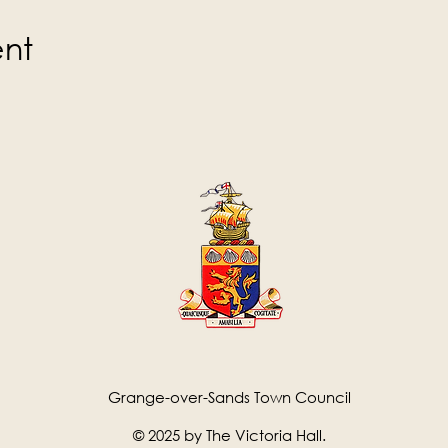
ent
Grange-over-Sands Town Council
© 2025 by The Victoria Hall.