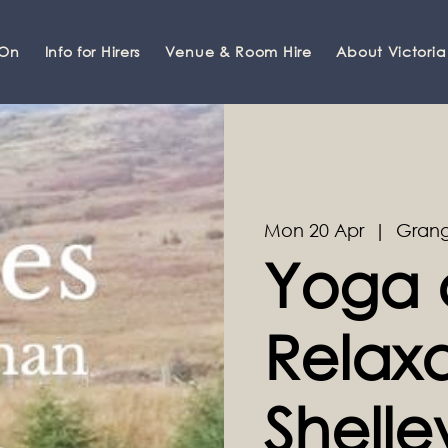
 On
Info for Hirers
Venue & Room Hire
About Victoria
Mon 20 Apr
  |  
Grang
Yoga 
Relaxa
Shell