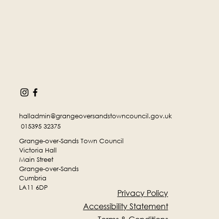
halladmin@grangeoversandstowncouncil.gov.uk
015395 32375
Grange-over-Sands Town Council
Victoria Hall
Main Street
Grange-over-Sands
Cumbria
LA11 6DP
Privacy Policy
Accessibility Statement