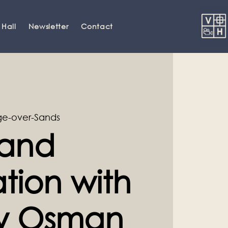
 Hall
Newsletter
Contact
e-over-Sands
and
tion with
ey Osman