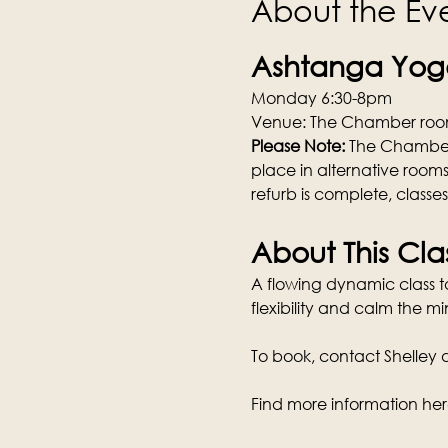
About the Ev
Ashtanga Yoga
Monday 6:30-8pm
Venue: The Chamber room
Please Note: 
The Chamber w
place in alternative rooms
refurb is complete, classe
About This Cla
A flowing dynamic class tai
flexibility and calm the mi
To book, contact Shelley di
Find more information her