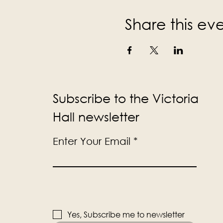
Share this ev
Subscribe to the Victoria
Hall newsletter
Enter Your Email
Yes, Subscribe me to newsletter