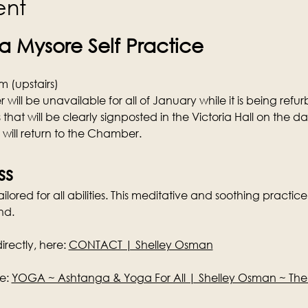
ent
 Mysore Self Practice
 (upstairs)
ill be unavailable for all of January while it is being refurb
 that will be clearly signposted in the Victoria Hall on the d
s will return to the Chamber.
ss
lored for all abilities. This meditative and soothing practice 
nd.
rectly, here: 
CONTACT | Shelley Osman
e: 
YOGA ~ Ashtanga & Yoga For All | Shelley Osman ~ Th