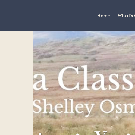
Home
What's
Grange-over-Sands