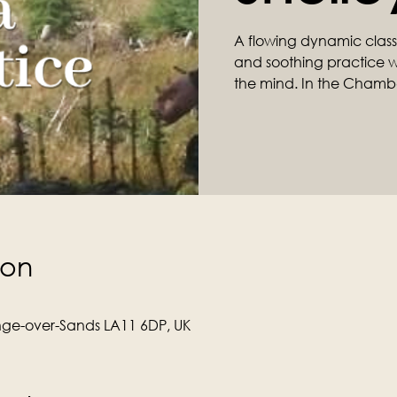
A flowing dynamic class ta
and soothing practice wil
the mind. In the Chamb
ion
ge-over-Sands LA11 6DP, UK