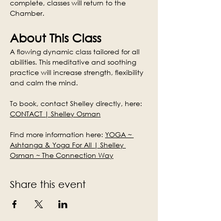
complete, classes will return to the 
Chamber.
About This Class
A flowing dynamic class tailored for all 
abilities. This meditative and soothing 
practice will increase strength, flexibility 
and calm the mind.
To book, contact Shelley directly, here: 
CONTACT | Shelley Osman
Find more information here: 
YOGA ~ 
Ashtanga & Yoga For All | Shelley 
Osman ~ The Connection Way
Share this event