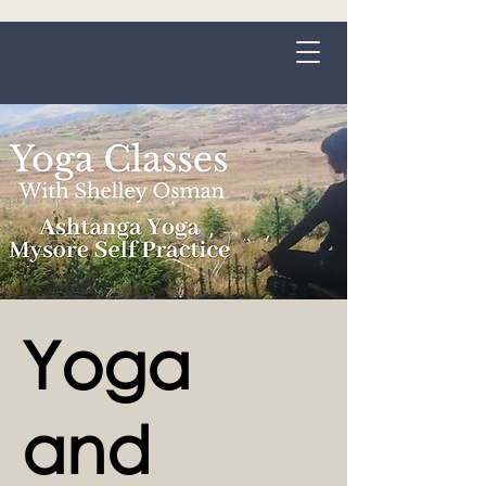
Grange-over-Sands
Yoga
and