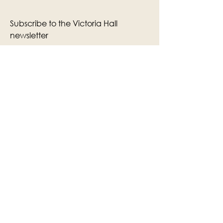
Subscribe to the Victoria Hall
newsletter
Enter Your Email
Subscribe
Yes, Subscribe me to newsletter