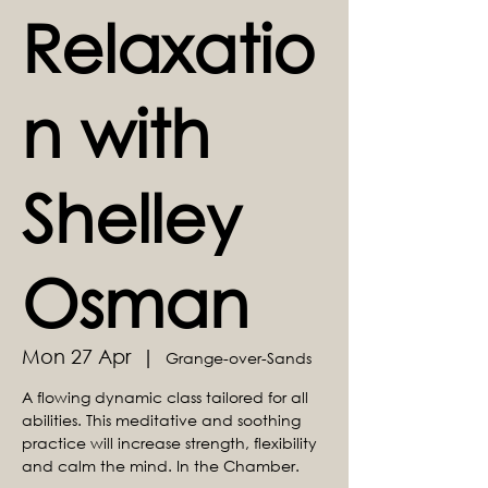
Relaxatio
n with
Shelley
Osman
Mon 27 Apr
  |  
Grange-over-Sands
A flowing dynamic class tailored for all
abilities. This meditative and soothing
practice will increase strength, flexibility
and calm the mind. In the Chamber.