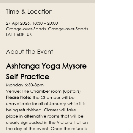
Time & Location
27 Apr 2026, 18:30 – 20:00
Grange-over-Sands, Grange-over-Sands
LA11 6DP, UK
About the Event
Ashtanga Yoga Mysore 
Self Practice
Monday 6:30-8pm
Venue: The Chamber room (upstairs)
Please Note: 
The Chamber will be 
unavailable for all of January while it is 
being refurbished. Classes will take 
place in alternative rooms that will be 
clearly signposted in the Victoria Hall on 
the day of the event. Once the refurb is 