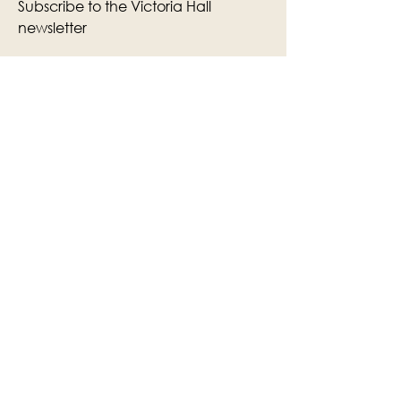
Subscribe to the Victoria Hall
newsletter
Enter Your Email
Subscribe
Yes, Subscribe me to newsletter
The Victoria Hall is supported by
Grange-over-Sands Town Council