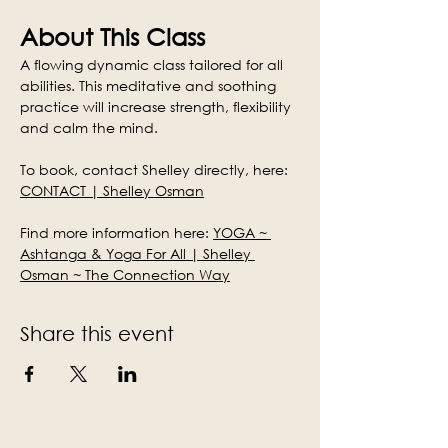
About This Class
A flowing dynamic class tailored for all 
abilities. This meditative and soothing 
practice will increase strength, flexibility 
and calm the mind.
To book, contact Shelley directly, here: 
CONTACT | Shelley Osman
Find more information here: 
YOGA ~ 
Ashtanga & Yoga For All | Shelley 
Osman ~ The Connection Way
Share this event