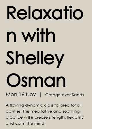
Relaxatio
n with
Shelley
Osman
Mon 16 Nov
  |  
Grange-over-Sands
A flowing dynamic class tailored for all
abilities. This meditative and soothing
practice will increase strength, flexibility
and calm the mind.