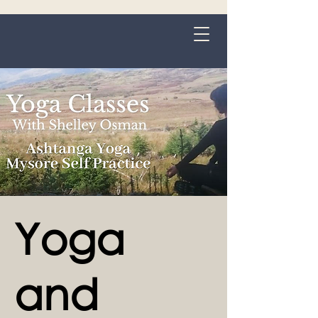
Grange-over-Sands
Yoga
and