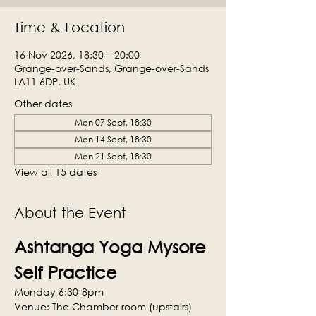
Time & Location
16 Nov 2026, 18:30 – 20:00
Grange-over-Sands, Grange-over-Sands
LA11 6DP, UK
Other dates
Mon 07 Sept, 18:30
Mon 14 Sept, 18:30
Mon 21 Sept, 18:30
View all 15 dates
About the Event
Ashtanga Yoga Mysore 
Self Practice
Monday 6:30-8pm
Venue: The Chamber room (upstairs)