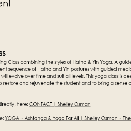
ent
ss
ng Class combining the styles of Hatha & Yin Yoga. A guid
ferent sequence of Hatha and Yin postures with guided media
 will evolve over time and suit all levels. This yoga class is 
p restore and rejuvenate the student and to bring a sense o
rectly, here: 
CONTACT | Shelley Osman
e: 
YOGA ~ Ashtanga & Yoga For All | Shelley Osman ~ Th