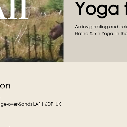
Yoga f
An invigorating and cal
Hatha & Yin Yoga. In the
ion
0
ge-over-Sands LA11 6DP, UK