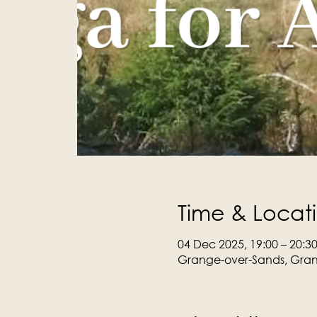
Time & Locat
04 Dec 2025, 19:00 – 20:3
Grange-over-Sands, Gran