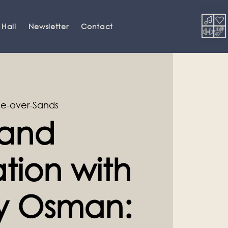
 Hall
Newsletter
Contact
e-over-Sands
and
tion with
ey Osman: