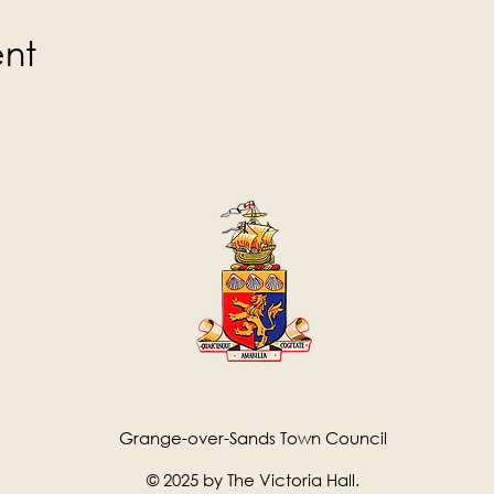
ent
Grange-over-Sands Town Council
© 2025 by The Victoria Hall.