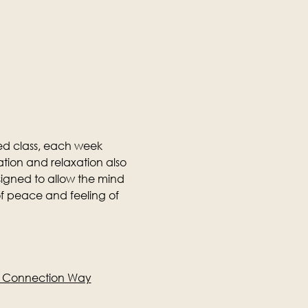
ed class, each week 
tion and relaxation also 
designed to allow the mind 
f peace and feeling of 
e Connection Way