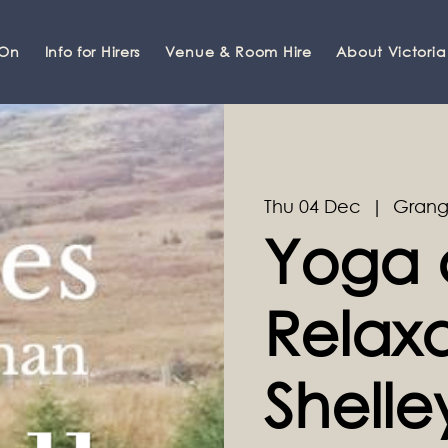
 On
Info for Hirers
Venue & Room Hire
About Victoria
Thu 04 Dec
  |  
Grang
Yoga 
Relaxa
Shell