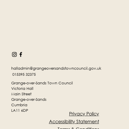
halladmin@grangeoversandstowncouncil.gov.uk
015395 32375
Grange-over-Sands Town Council
Victoria Hall
Main Street
Grange-over-Sands
Cumbria
LA11 6DP
Privacy Policy
Accessibility Statement