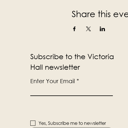
Share this ev
Subscribe to the Victoria
Hall newsletter
Enter Your Email
Yes, Subscribe me to newsletter