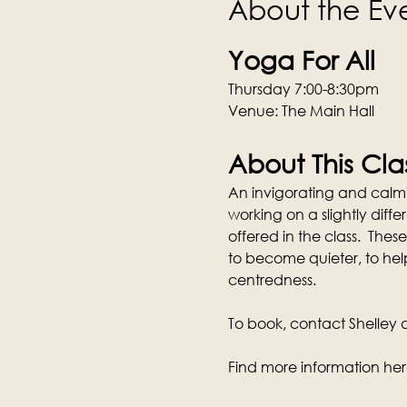
About the Ev
Yoga For All
Thursday 7:00-8:30pm
Venue: The Main Hall
About This Cla
An invigorating and calmi
working on a slightly dif
offered in the class.  These
to become quieter, to hel
centredness.
To book, contact Shelley di
Find more information her