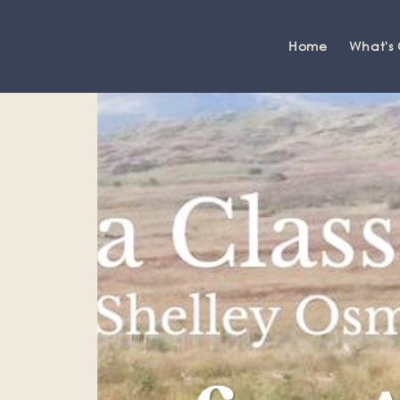
Home
What's
Grange-over-Sands