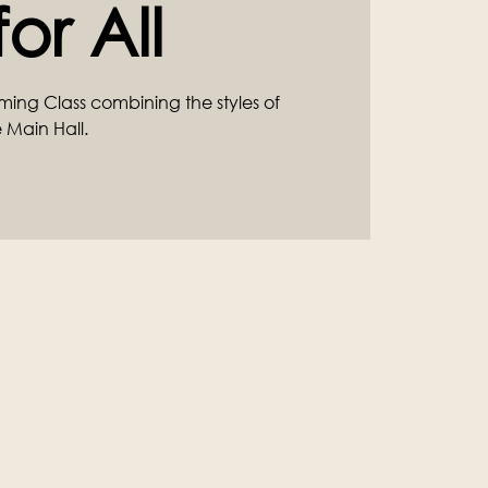
or All
ming Class combining the styles of
 Main Hall.