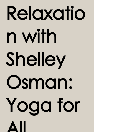
Relaxatio
n with
Shelley
Osman:
Yoga for
All