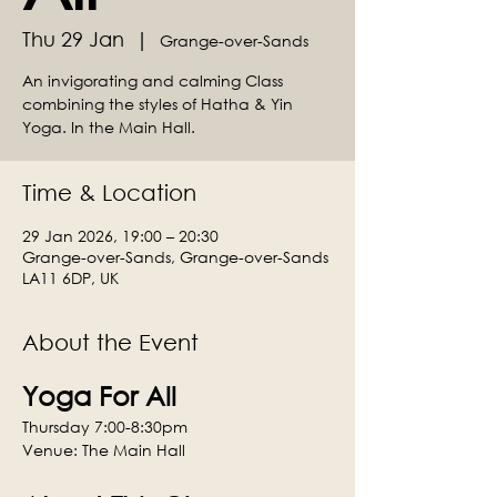
Thu 29 Jan
  |  
Grange-over-Sands
An invigorating and calming Class
combining the styles of Hatha & Yin
Yoga. In the Main Hall.
Time & Location
29 Jan 2026, 19:00 – 20:30
Grange-over-Sands, Grange-over-Sands
LA11 6DP, UK
About the Event
Yoga For All
Thursday 7:00-8:30pm
Venue: The Main Hall