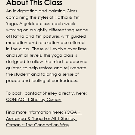
About This Class
An invigorating and calming Class 
combining the styles of Hatha & Yin 
Yoga. A guided class, each week 
working on a slightly different sequence 
of Hatha and Yin postures with guided 
mediation and relaxation also offered 
in the class.  These will evolve over time 
and suit all levels. This yoga class is 
designed to allow the mind to become 
quieter, to help restore and rejuvenate 
the student and to bring a sense of 
peace and feeling of centredness.
To book, contact Shelley directly, here: 
CONTACT | Shelley Osman
Find more information here: 
YOGA ~ 
Ashtanga & Yoga For All | Shelley 
Osman ~ The Connection Way