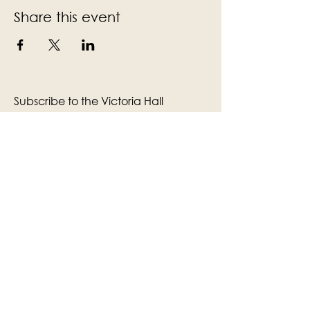
Share this event
Subscribe to the Victoria Hall
newsletter
Enter Your Email
Subscribe
Yes, Subscribe me to newsletter