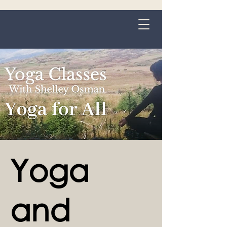
Grange-over-Sands
Yoga
and