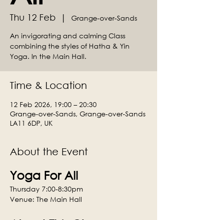
Thu 12 Feb
  |  
Grange-over-Sands
An invigorating and calming Class
combining the styles of Hatha & Yin
Yoga. In the Main Hall.
Time & Location
12 Feb 2026, 19:00 – 20:30
Grange-over-Sands, Grange-over-Sands
LA11 6DP, UK
About the Event
Yoga For All
Thursday 7:00-8:30pm
Venue: The Main Hall