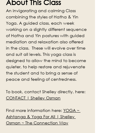
About This Class
An invigorating and calming Class 
combining the styles of Hatha & Yin 
Yoga. A guided class, each week 
working on a slightly different sequence 
of Hatha and Yin postures with guided 
mediation and relaxation also offered 
in the class.  These will evolve over time 
and suit all levels. This yoga class is 
designed to allow the mind to become 
quieter, to help restore and rejuvenate 
the student and to bring a sense of 
peace and feeling of centredness.
To book, contact Shelley directly, here: 
CONTACT | Shelley Osman
Find more information here: 
YOGA ~ 
Ashtanga & Yoga For All | Shelley 
Osman ~ The Connection Way