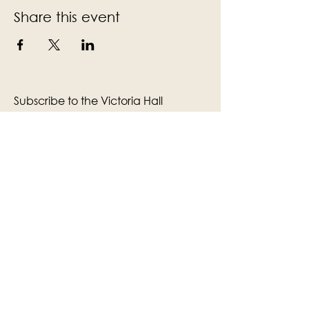
Share this event
Subscribe to the Victoria Hall
newsletter
Enter Your Email
Subscribe
Yes, Subscribe me to newsletter