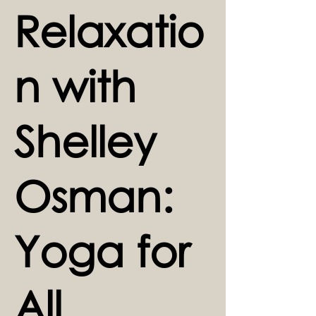
Relaxatio
n with
Shelley
Osman:
Yoga for
All