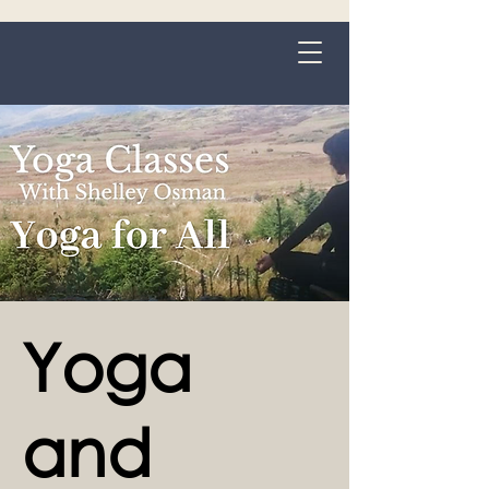
Grange-over-Sands
Yoga
and