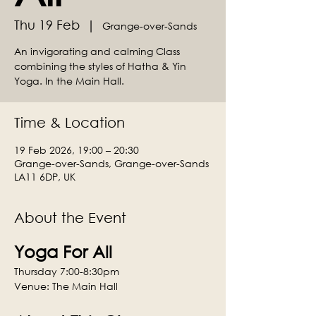
Thu 19 Feb
  |  
Grange-over-Sands
An invigorating and calming Class
combining the styles of Hatha & Yin
Yoga. In the Main Hall.
Time & Location
19 Feb 2026, 19:00 – 20:30
Grange-over-Sands, Grange-over-Sands
LA11 6DP, UK
About the Event
Yoga For All
Thursday 7:00-8:30pm
Venue: The Main Hall