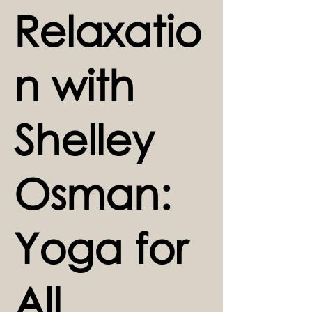
Relaxatio
n with
Shelley
Osman:
Yoga for
All