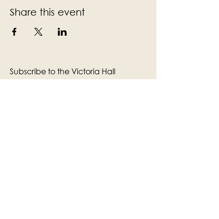
Share this event
Subscribe to the Victoria Hall
newsletter
Enter Your Email
Subscribe
Yes, Subscribe me to newsletter