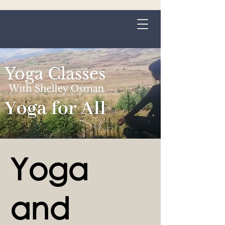
Grange-over-Sands
Yoga
and