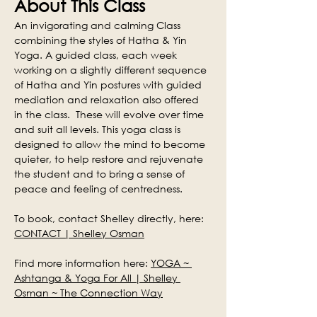
About This Class
An invigorating and calming Class 
combining the styles of Hatha & Yin 
Yoga. A guided class, each week 
working on a slightly different sequence 
of Hatha and Yin postures with guided 
mediation and relaxation also offered 
in the class.  These will evolve over time 
and suit all levels. This yoga class is 
designed to allow the mind to become 
quieter, to help restore and rejuvenate 
the student and to bring a sense of 
peace and feeling of centredness.
To book, contact Shelley directly, here: 
CONTACT | Shelley Osman
Find more information here: 
YOGA ~ 
Ashtanga & Yoga For All | Shelley 
Osman ~ The Connection Way