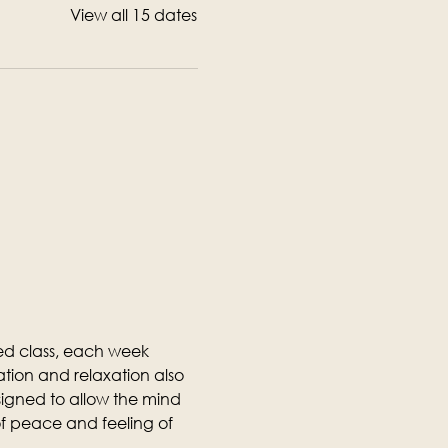
View all 15 dates
ed class, each week 
tion and relaxation also 
designed to allow the mind 
f peace and feeling of 