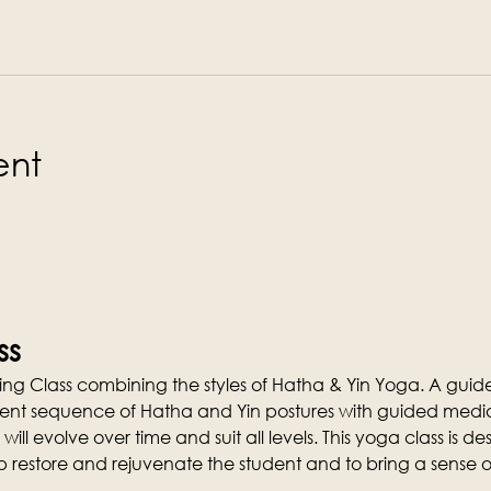
ent
ss
ng Class combining the styles of Hatha & Yin Yoga. A guid
ferent sequence of Hatha and Yin postures with guided media
 will evolve over time and suit all levels. This yoga class is 
p restore and rejuvenate the student and to bring a sense o