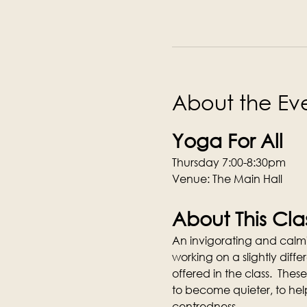
About the Ev
Yoga For All
Thursday 7:00-8:30pm
Venue: The Main Hall
About This Cla
An invigorating and calmi
working on a slightly dif
offered in the class.  These
to become quieter, to hel
centredness.