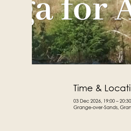
Time & Locat
03 Dec 2026, 19:00 – 20:3
Grange-over-Sands, Gran