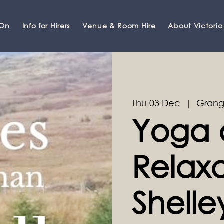
 On
Info for Hirers
Venue & Room Hire
About Victoria
Thu 03 Dec
  |  
Grang
Yoga 
Relaxa
Shell