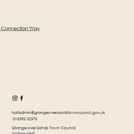
e Connection Way
halladmin@grangeoversandstowncouncil.gov.uk
015395 32375
Grange-over-Sands Town Council
Victoria Hall