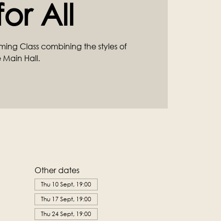
or All
ming Class combining the styles of
 Main Hall.
Other dates
Thu 10 Sept, 19:00
Thu 17 Sept, 19:00
Thu 24 Sept, 19:00