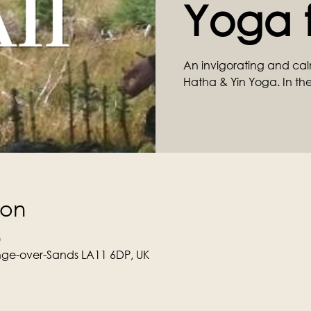
Yoga f
An invigorating and cal
Hatha & Yin Yoga. In the
ion
0
ge-over-Sands LA11 6DP, UK