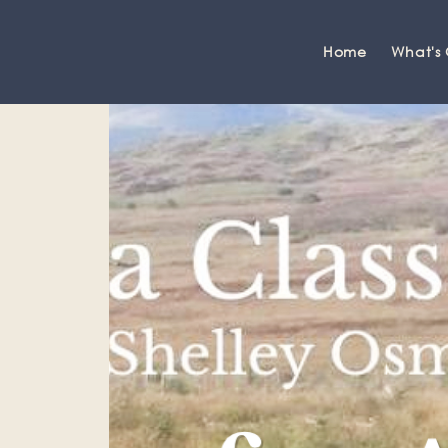
Home
What's
Grange-over-Sands