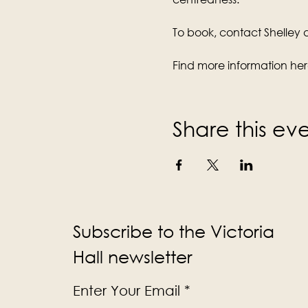
To book, contact Shelley di
Find more information her
Share this ev
Subscribe to the Victoria
Hall newsletter
Enter Your Email