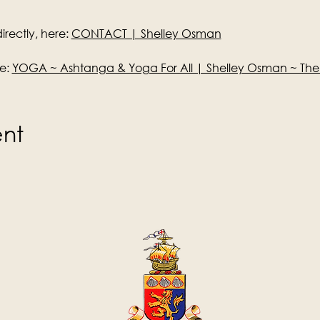
rectly, here: 
CONTACT | Shelley Osman
e: 
YOGA ~ Ashtanga & Yoga For All | Shelley Osman ~ Th
ent