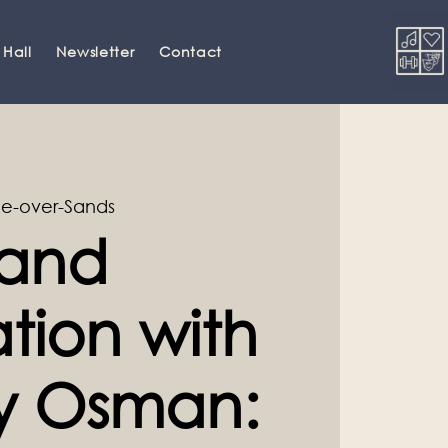
 Hall
Newsletter
Contact
e-over-Sands
and
tion with
ey Osman: