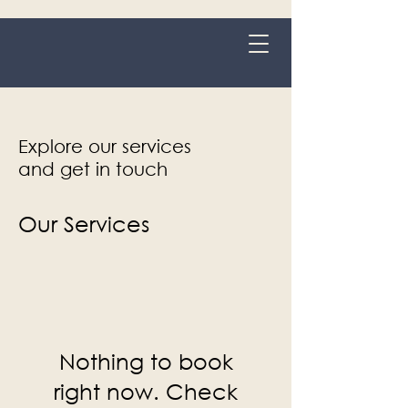
Grange-over-Sands
Explore our services
and get in touch
Our Services
Nothing to book
right now. Check