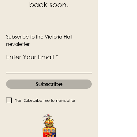
back soon.
Subscribe to the Victoria Hall
newsletter
Enter Your Email
Subscribe
Yes, Subscribe me to newsletter