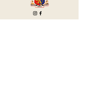
The Victoria Hall is supported by
Grange-over-Sands Town Council
halladmin@grangeoversandstowncouncil.g
ov.uk
015395 32375
Grange-over-Sands Town Council
Victoria Hall
Main Street
Grange-over-Sands
Cumbria
LA11 6DP
Privacy Policy
Accessibility Statement
Terms & Conditions