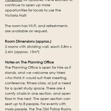
continue to open up more 
opportunities for locals to use the 
Victoria Hall!
The room has Wi-Fi, and refreshments 
are available on request.
Room Dimensions (approx.)
2 rooms with dividing wall, each 5.8m x 
2.6m (approx. 15m²)
Notes on The Planning Office
The Planning Office is open for hire as it 
stands, and we welcome any hirers 
who think it would suit their meeting, 
conference, fitness class, or just a need 
for a quiet study space
. There are 4 
comfy chairs in one section, and open 
floor in the next. The open section can 
seat up to 8 people. For events with 
more people, the The Old Police Room, 