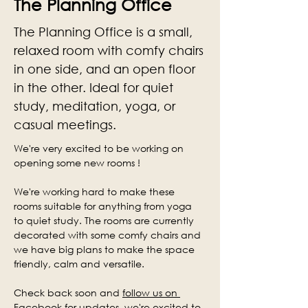
The Planning Office
The Planning Office is a small,
relaxed room with comfy chairs
in one side, and an open floor
in the other. Ideal for quiet
study, meditation, yoga, or
casual meetings.
We're very excited to be working on 
opening some new rooms !
We're working hard to make these 
rooms suitable for anything from yoga 
to quiet study. The rooms are currently 
decorated with some comfy chairs and 
we have big plans to make the space 
friendly, calm and versatile.
Check back soon and 
follow us on 
Facebook
 for updates, we're excited to 