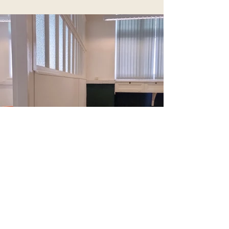
Previous Room
Next Room