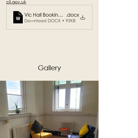
cil.gov.uk
Vic Hall Booking Form_Planning Office_Draft Mar
.docx
Download DOCX • 95KB
Gallery