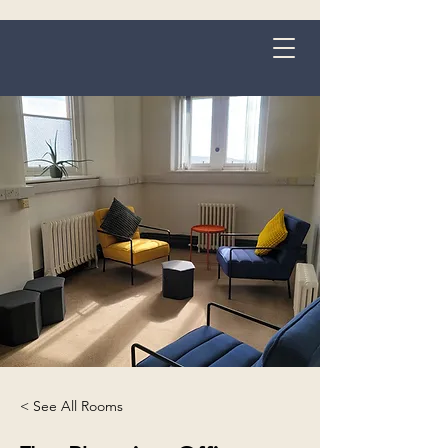
Grange-over-Sands
< See All Rooms