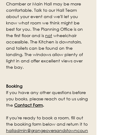
Chamber or Main Hall may be more 
comfortable. Talk to our Hall Team 
about your event and we'll let you 
know what room we think might be 
best for you. The Planning Office is on 
the first floor and is 
not
 wheelchair 
accessible.
The Kitchen is downstairs, 
and toilets can be found on the 
landing.
 The windows allow plenty of 
light in and offer excellent views over 
the bay.
Booking
If you have any other questions before 
you books, please reach out to us using 
the 
Contact Form
. 
If you're ready to book a room, fill out 
the booking form below and return it to 
halladmin@grangeoversandstowncoun