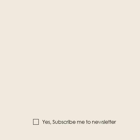
Yes, Subscribe me to newsletter