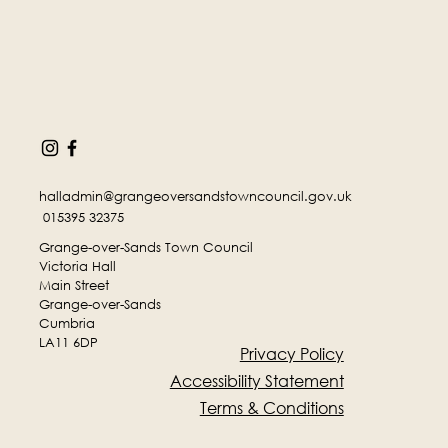
halladmin@grangeoversandstowncouncil.gov.uk
015395 32375
Grange-over-Sands Town Council
Victoria Hall
Main Street
Grange-over-Sands
Cumbria
LA11 6DP
Privacy Policy
Accessibility Statement
Terms & Conditions