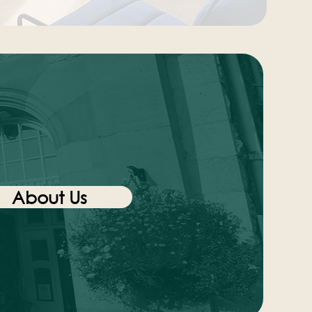
About Us