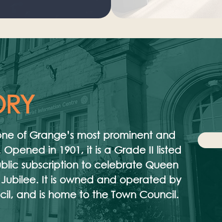
ORY
s one of Grange’s most prominent and
 Opened in 1901, it is a Grade II listed
public subscription to celebrate Queen
 Jubilee. It is owned and operated by
l, and is home to the Town Council.