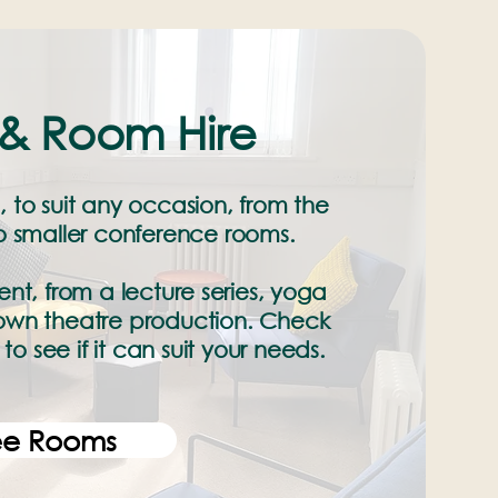
& Room Hire
, to suit any occasion, from the
to smaller conference rooms.
nt, from a lecture series, yoga
 blown theatre production. Check
to see if it can suit your needs.
ee Rooms