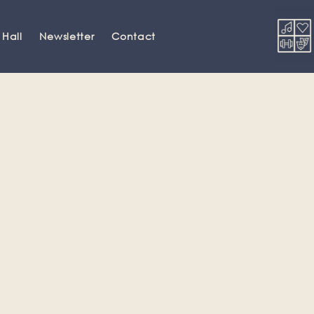
 Hall
Newsletter
Contact