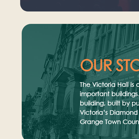
OUR ST
The Victoria Hall i
important buildings.
building, built by 
Victoria’s Diamond
Grange Town Counci