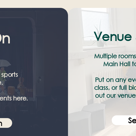
Venue 
On
Multiple rooms
Main Hall 
 sports
Put on any eve
.
class, or full
out our venue 
ents here.
S
n