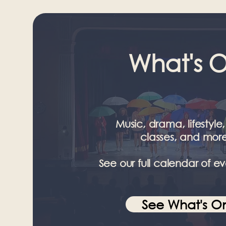
What's 
Music, drama, lifestyle,
classes, and more
See our full calendar of ev
See What's O