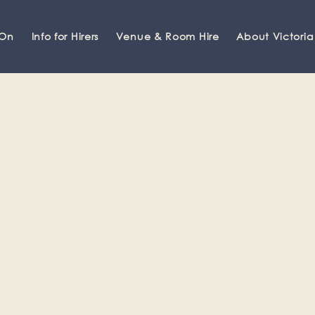
 On
Info for Hirers
Venue & Room Hire
About Victoria